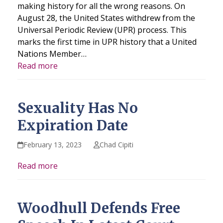
making history for all the wrong reasons. On
August 28, the United States withdrew from the
Universal Periodic Review (UPR) process. This
marks the first time in UPR history that a United
Nations Member…
Read more
Sexuality Has No
Expiration Date
February 13, 2023
Chad Cipiti
Read more
Woodhull Defends Free