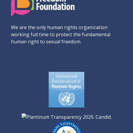
We are the only human rights organization
working full time to protect the fundamental
human right to sexual freedom.