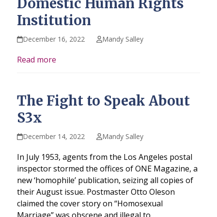
Domestic Human Rights
Institution
December 16, 2022
Mandy Salley
Read more
The Fight to Speak About
S3x
December 14, 2022
Mandy Salley
In July 1953, agents from the Los Angeles postal
inspector stormed the offices of ONE Magazine, a
new ‘homophile’ publication, seizing all copies of
their August issue. Postmaster Otto Oleson
claimed the cover story on “Homosexual
Marriage” was obscene and illegal to…