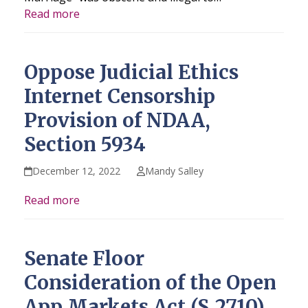
Read more
Oppose Judicial Ethics
Internet Censorship
Provision of NDAA,
Section 5934
December 12, 2022
Mandy Salley
Read more
Senate Floor
Consideration of the Open
App Markets Act (S.2710)