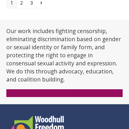
Page
Page
Page
Next
1
2
3
Our work includes fighting censorship,
eliminating discrimination based on gender
or sexual identity or family form, and
protecting the right to engage in
consensual sexual activity and expression.
We do this through advocacy, education,
and coalition building.
Donate Now