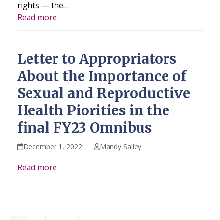
rights — the…
Read more
Letter to Appropriators
About the Importance of
Sexual and Reproductive
Health Piorities in the
final FY23 Omnibus
December 1, 2022
Mandy Salley
Read more