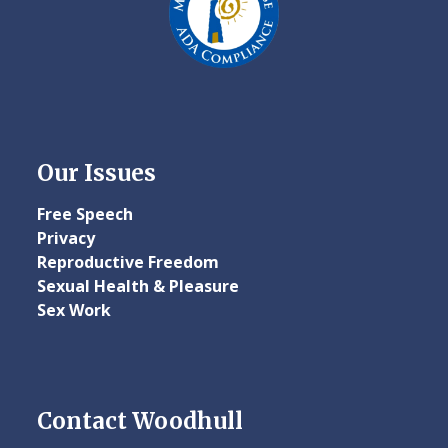
Our Issues
Free Speech
Privacy
Reproductive Freedom
Sexual Health & Pleasure
Sex Work
Contact Woodhull