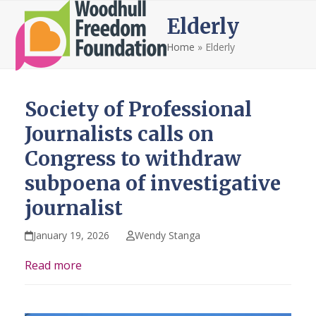
Open
Close
Skip
Elderly
to
mobile
mobile
content
Home
»
Elderly
menu
menu
Society of Professional
Journalists calls on
Congress to withdraw
subpoena of investigative
journalist
January 19, 2026
Wendy Stanga
Read more