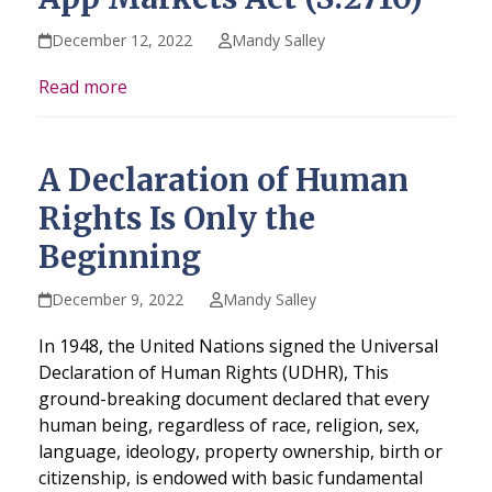
December 12, 2022
Mandy Salley
Read more
A Declaration of Human
Rights Is Only the
Beginning
December 9, 2022
Mandy Salley
In 1948, the United Nations signed the Universal
Declaration of Human Rights (UDHR), This
ground-breaking document declared that every
human being, regardless of race, religion, sex,
language, ideology, property ownership, birth or
citizenship, is endowed with basic fundamental