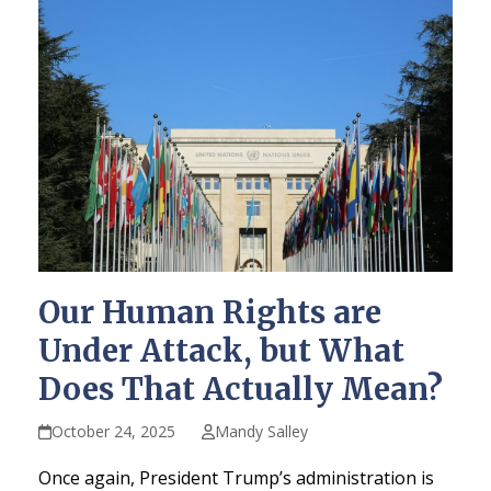
Our Human Rights are
Under Attack, but What
Does That Actually Mean?
October 24, 2025
Mandy Salley
Once again, President Trump’s administration is