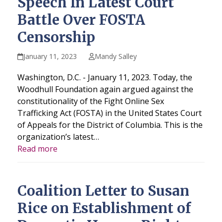
Speech In Latest Court
Battle Over FOSTA
Censorship
January 11, 2023
Mandy Salley
Washington, D.C. - January 11, 2023. Today, the
Woodhull Foundation again argued against the
constitutionality of the Fight Online Sex
Trafficking Act (FOSTA) in the United States Court
of Appeals for the District of Columbia. This is the
organization’s latest…
Read more
Coalition Letter to Susan
Rice on Establishment of