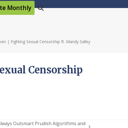
te Monthly
en | Fighting Sexual Censorship ft. Mandy Salley
Sexual Censorship
 Always Outsmart Prudish Algorithms and