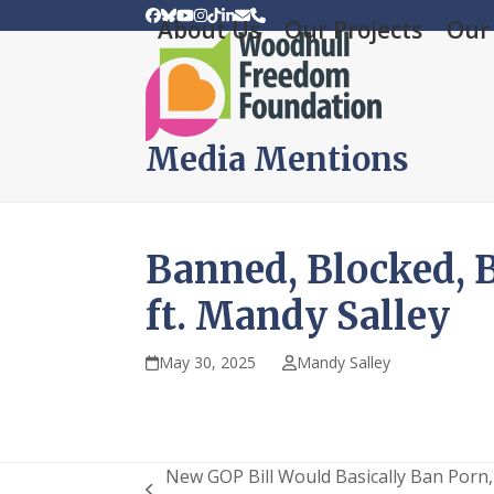
Skip
Facebook
Bluesky
YouTube
Instagram
Tiktok
LinkedIn
Email
Phone
About Us
Our Projects
Our 
to
content
Media Mentions
Banned, Blocked, B
ft. Mandy Salley
May 30, 2025
Mandy Salley
New GOP Bill Would Basically Ban Porn,