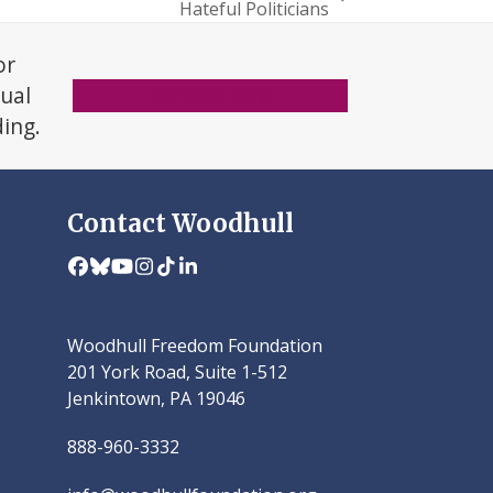
Hateful Politicians
or
xual
Donate Now
ding.
Contact Woodhull
Facebook
Bluesky
YouTube
Instagram
Tiktok
LinkedIn
Woodhull Freedom Foundation
201 York Road, Suite 1-512
Jenkintown, PA 19046
888-960-3332