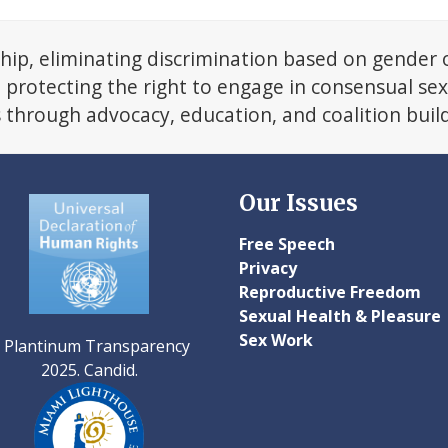
next
post:
hip, eliminating discrimination based on gender 
d protecting the right to engage in consensual se
s through advocacy, education, and coalition buil
Our Issues
Free Speech
Privacy
Reproductive Freedom
Sexual Health & Pleasure
Sex Work