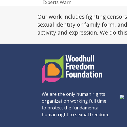
previous
Experts Warn
post:
Our work includes fighting censors
sexual identity or family form, an
activity and expression. We do thi
We are the only human rights
organization working full time
to protect the fundamental
human right to sexual freedom.