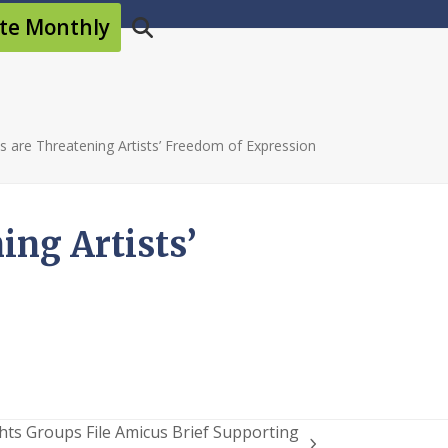
te Monthly
ws are Threatening Artists’ Freedom of Expression
ing Artists’
hts Groups File Amicus Brief Supporting