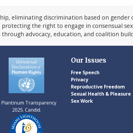
next
post:
hip, eliminating discrimination based on gender 
d protecting the right to engage in consensual se
s through advocacy, education, and coalition buil
Our Issues
Free Speech
Privacy
Reproductive Freedom
Sexual Health & Pleasure
Sex Work