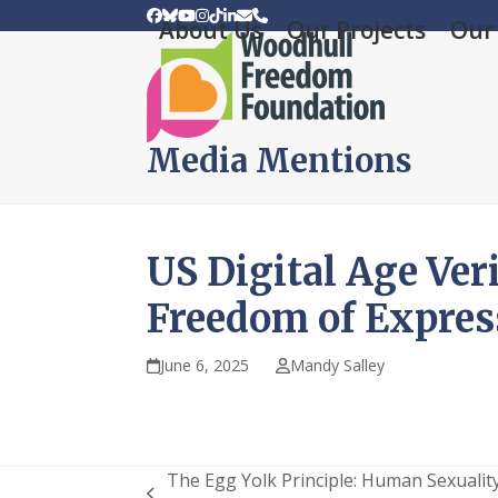
Skip
Facebook
Bluesky
YouTube
Instagram
Tiktok
LinkedIn
Email
Phone
About Us
Our Projects
Our 
to
content
Media Mentions
US Digital Age Ver
Freedom of Expres
June 6, 2025
Mandy Salley
The Egg Yolk Principle: Human Sexualit