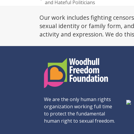
previous
and Hateful Politicians
post:
Our work includes fighting censors
sexual identity or family form, an
activity and expression. We do thi
We are the only human rights
organization working full time
to protect the fundamental
human right to sexual freedom.