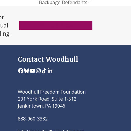
Backpage Defendants
or
xual
Donate Now
ding.
Contact Woodhull
Facebook
Bluesky
YouTube
Instagram
Tiktok
LinkedIn
Woodhull Freedom Foundation
201 York Road, Suite 1-512
Jenkintown, PA 19046
888-960-3332