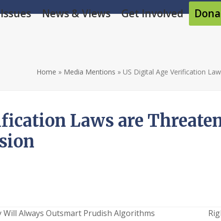
Issues
News & Views
Get Involved
Dona
Home
»
Media Mentions
»
US Digital Age Verification La
ification Laws are Threaten
sion
y Will Always Outsmart Prudish Algorithms
Rig