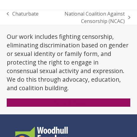
Chaturbate
National Coalition Against
previous
next
Censorship (NCAC)
post:
post:
Our work includes fighting censorship,
eliminating discrimination based on gender
or sexual identity or family form, and
protecting the right to engage in
consensual sexual activity and expression.
We do this through advocacy, education,
and coalition building.
Donate Now