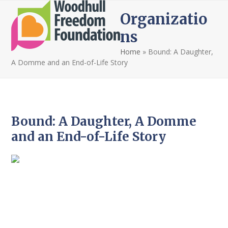
Open
Close
Skip
Organizatio
to
mobile
mobile
content
ns
menu
menu
Home
»
Bound: A Daughter,
A Domme and an End-of-Life Story
Bound: A Daughter, A Domme
and an End-of-Life Story