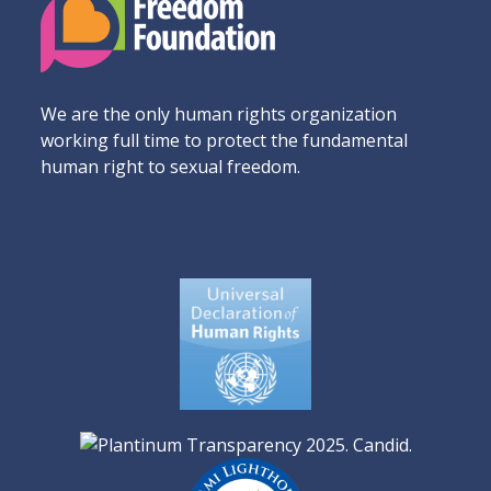
We are the only human rights organization
working full time to protect the fundamental
human right to sexual freedom.