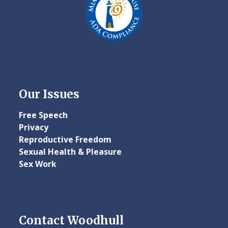
Our Issues
Free Speech
Privacy
Reproductive Freedom
Sexual Health & Pleasure
Sex Work
Contact Woodhull