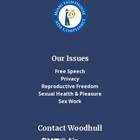
Our Issues
Free Speech
Privacy
Reproductive Freedom
Sexual Health & Pleasure
Sex Work
Contact Woodhull