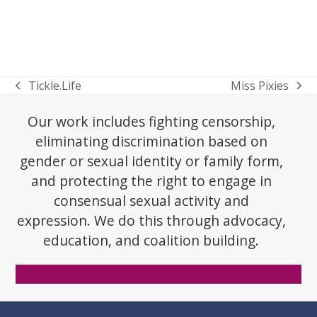
Tickle.Life
Miss Pixies
previous
next
post:
post:
Our work includes fighting censorship,
eliminating discrimination based on
gender or sexual identity or family form,
and protecting the right to engage in
consensual sexual activity and
expression. We do this through advocacy,
education, and coalition building.
Donate Now