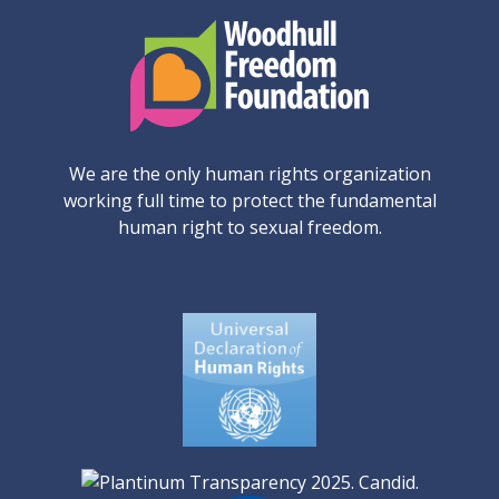
We are the only human rights organization
working full time to protect the fundamental
human right to sexual freedom.