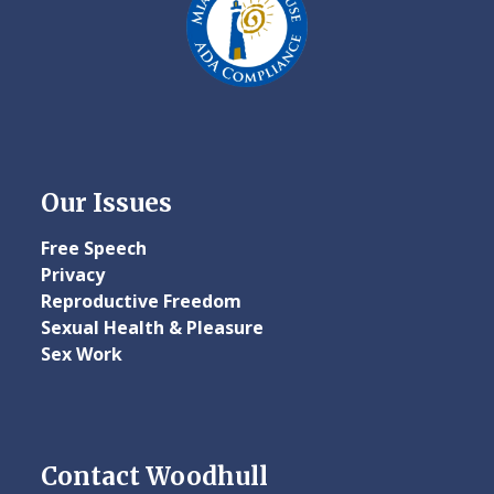
Our Issues
Free Speech
Privacy
Reproductive Freedom
Sexual Health & Pleasure
Sex Work
Contact Woodhull