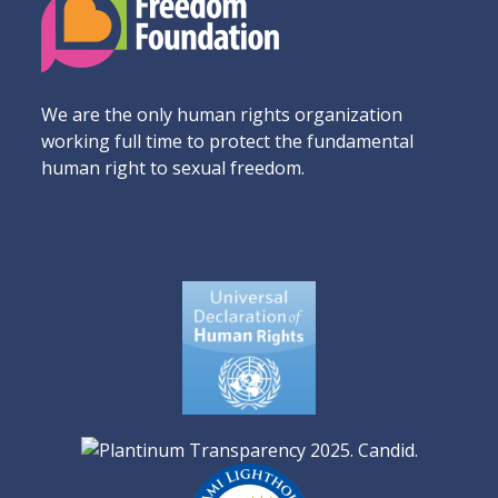
We are the only human rights organization
working full time to protect the fundamental
human right to sexual freedom.