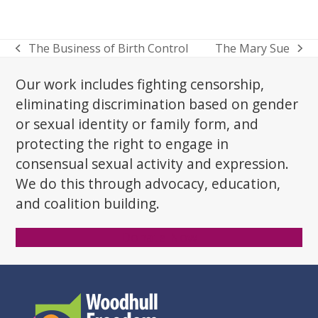
The Business of Birth Control
The Mary Sue
previous
next
post:
post:
Our work includes fighting censorship,
eliminating discrimination based on gender
or sexual identity or family form, and
protecting the right to engage in
consensual sexual activity and expression.
We do this through advocacy, education,
and coalition building.
Donate Now