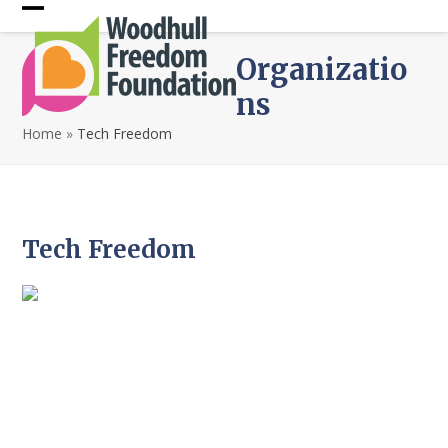
Skip
Open
Close
to
content
mobile
mobile
Organizatio
menu
menu
ns
Home
»
Tech Freedom
Tech Freedom