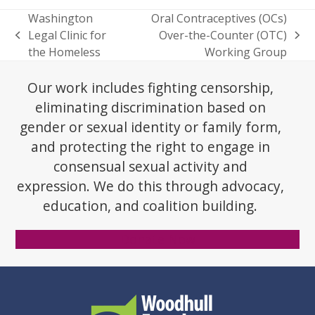
Washington
Oral Contraceptives (OCs)
Legal Clinic for
Over-the-Counter (OTC)
previous
next
the Homeless
Working Group
post:
post:
Our work includes fighting censorship,
eliminating discrimination based on
gender or sexual identity or family form,
and protecting the right to engage in
consensual sexual activity and
expression. We do this through advocacy,
education, and coalition building.
Donate Now