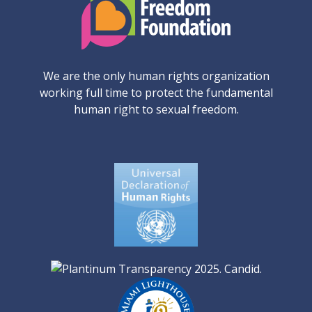
We are the only human rights organization
working full time to protect the fundamental
human right to sexual freedom.