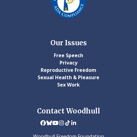
Our Issues
Free Speech
Privacy
Reproductive Freedom
Sexual Health & Pleasure
Sex Work
Contact Woodhull
Facebook
Bluesky
YouTube
Instagram
Tiktok
LinkedIn
Woodhull Freedom Foundation