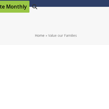
te Monthly
Home
»
Value our Families