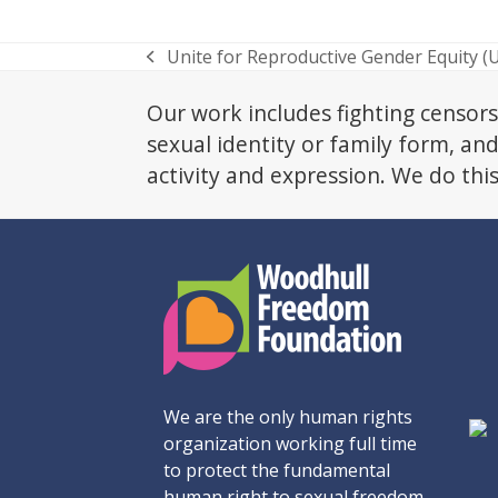
Unite for Reproductive Gender Equity (
previous
post:
Our work includes fighting censors
sexual identity or family form, an
activity and expression. We do thi
We are the only human rights
organization working full time
to protect the fundamental
human right to sexual freedom.