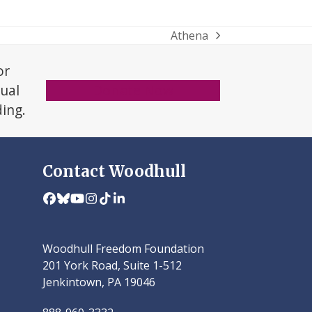
Athena
next
post:
or
xual
Donate Now
ding.
Contact Woodhull
Facebook
Bluesky
YouTube
Instagram
Tiktok
LinkedIn
Woodhull Freedom Foundation
201 York Road, Suite 1-512
Jenkintown, PA 19046