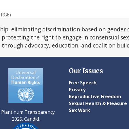
URGE)
hip, eliminating discrimination based on gender 
d protecting the right to engage in consensual se
s through advocacy, education, and coalition buil
Our Issues
Free Speech
Privacy
Reproductive Freedom
Sexual Health & Pleasure
Sex Work