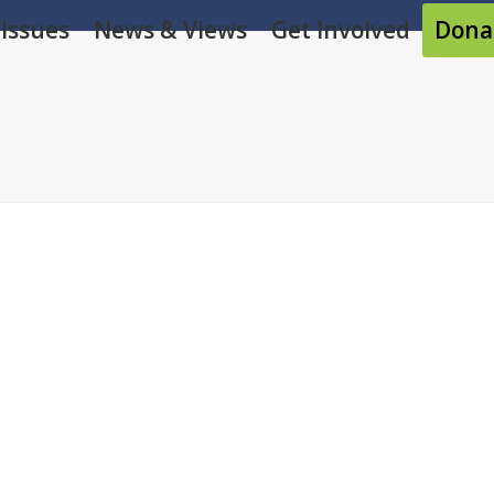
Issues
News & Views
Get Involved
Dona