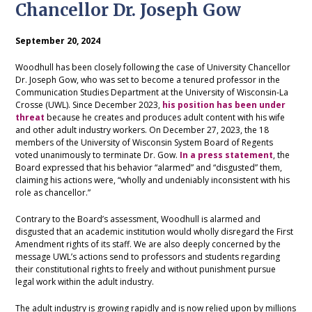
Chancellor Dr. Joseph Gow
September 20, 2024
Woodhull has been closely following the case of University Chancellor
Dr. Joseph Gow, who was set to become a tenured professor in the
Communication Studies Department at the University of Wisconsin-La
Crosse (UWL). Since December 2023,
his position has been under
threat
because he creates and produces adult content with his wife
and other adult industry workers. On December 27, 2023, the 18
members of the University of Wisconsin System Board of Regents
voted unanimously to terminate Dr. Gow.
In a press statement
, the
Board expressed that his behavior “alarmed” and “disgusted” them,
claiming his actions were, “wholly and undeniably inconsistent with his
role as chancellor.”
Contrary to the Board’s assessment, Woodhull is alarmed and
disgusted that an academic institution would wholly disregard the First
Amendment rights of its staff. We are also deeply concerned by the
message UWL’s actions send to professors and students regarding
their constitutional rights to freely and without punishment pursue
legal work within the adult industry.
The adult industry is growing rapidly and is now relied upon by millions