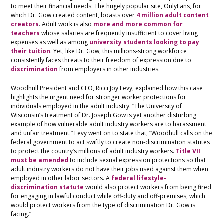
to meet their financial needs. The hugely popular site, OnlyFans, for
which Dr. Gow created content, boasts over
4 million adult content
creators
. Adult work is also
more and more common for
teachers
whose salaries are frequently insufficient to cover living
expenses as well as among
university students looking to pay
their tuition
. Yet, like Dr. Gow, this millions-strong workforce
consistently faces threats to their freedom of expression due to
discrimination
from employers in other industries.
Woodhull President and CEO, Ricci Joy Levy, explained how this case
highlights the urgent need for stronger worker protections for
individuals employed in the adult industry. “The University of
Wisconsin’s treatment of Dr. Joseph Gow is yet another disturbing
example of how vulnerable adult industry workers are to harassment
and unfair treatment.” Levy went on to state that, “Woodhull calls on the
federal government to act swiftly to create non-discrimination statutes
to protect the country’s millions of adult industry workers.
Title VII
must be amended
to include sexual expression protections so that
adult industry workers do not have their jobs used against them when
employed in other labor sectors. A
federal lifestyle-
discrimination statute
would also protect workers from being fired
for engaging in lawful conduct while off-duty and off-premises, which
would protect workers from the type of discrimination Dr. Gow is
facing.”