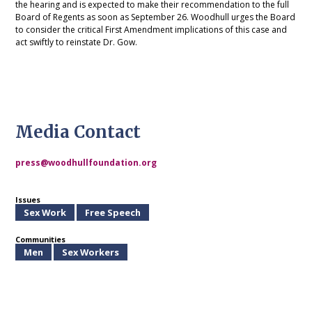
the hearing and is expected to make their recommendation to the full
Board of Regents as soon as September 26. Woodhull urges the Board
to consider the critical First Amendment implications of this case and
act swiftly to reinstate Dr. Gow.
Media Contact
press@woodhullfoundation.org
Issues
Sex Work
Free Speech
Communities
Men
Sex Workers