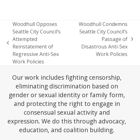
Woodhull Opposes
Woodhull Condemns
Seattle City Council’s
Seattle City Council’s
Attempted
Passage of
next
previous
Reinstatement of
Disastrous Anti-Sex
post:
post:
Regressive Anti-Sex
Work Policies
Work Policies
Our work includes fighting censorship,
eliminating discrimination based on
gender or sexual identity or family form,
and protecting the right to engage in
consensual sexual activity and
expression. We do this through advocacy,
education, and coalition building.