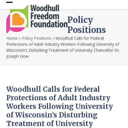
Skip
Open
Close
to
content
mobile
mobile
Policy
menu
menu
Positions
Home
»
Policy Positions
»
Woodhull Calls for Federal
Protections of Adult Industry Workers Following University of
Wisconsin’s Disturbing Treatment of University Chancellor Dr.
Joseph Gow
Woodhull Calls for Federal
Protections of Adult Industry
Workers Following University
of Wisconsin’s Disturbing
Treatment of University