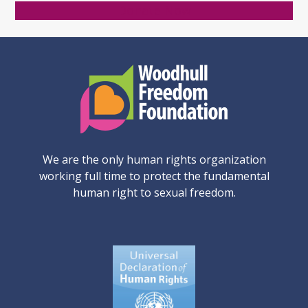
Donate Now
We are the only human rights organization
working full time to protect the fundamental
human right to sexual freedom.