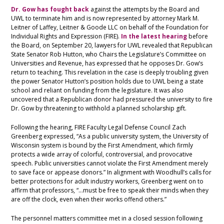
Dr. Gow has fought back
against the attempts by the Board and
UWL to terminate him and is now represented by attorney Mark M.
Leitner of Laffey, Leitner & Goode LLC on behalf of the Foundation for
Individual Rights and Expression (FIRE).
In the latest hearing
before
the Board, on September 20, lawyers for UWL revealed that Republican
State Senator Rob Hutton, who Chairs the Legislature’s Committee on
Universities and Revenue, has expressed that he opposes Dr. Gow’s
return to teaching. This revelation in the case is deeply troubling given
the power Senator Hutton’s position holds due to UWL being a state
school and reliant on funding from the legislature. It was also
uncovered that a Republican donor had pressured the university to fire
Dr. Gow by threatening to withhold a planned scholarship gift.
Following the hearing, FIRE Faculty Legal Defense Council Zach
Greenberg expressed, “As a public university system, the University of
Wisconsin system is bound by the First Amendment, which firmly
protects a wide array of colorful, controversial, and provocative
speech. Public universities cannot violate the First Amendment merely
to save face or appease donors.” In alignment with Woodhull’s calls for
better protections for adult industry workers, Greenberg went on to
affirm that professors, “…must be free to speak their minds when they
are off the clock, even when their works offend others.”
The personnel matters committee met in a closed session following