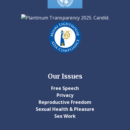
Our Issues
Free Speech
Privacy
Reproductive Freedom
Sexual Health & Pleasure
Sex Work