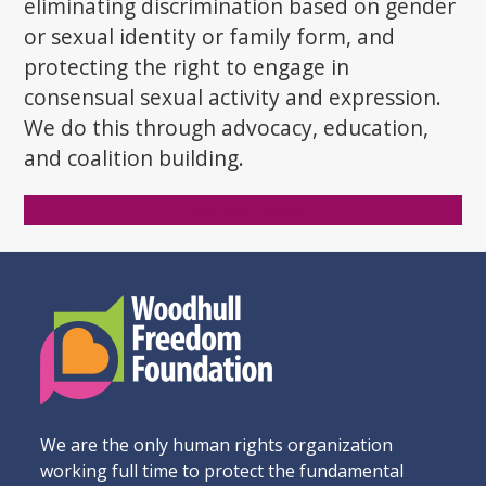
eliminating discrimination based on gender
or sexual identity or family form, and
protecting the right to engage in
consensual sexual activity and expression.
We do this through advocacy, education,
and coalition building.
Donate Now
We are the only human rights organization
working full time to protect the fundamental