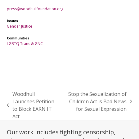
press@woodhullfoundation.org
Issues
Gender Justice
Communities
LGBTQ
Trans & GNC
Woodhull
Stop the Sexualization of
Launches Petition
Children Act is Bad News
next
previous
to Block EARN IT
for Sexual Expression
post:
post:
Act
Our work includes fighting censorship,