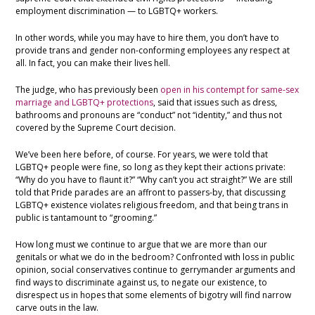
employment discrimination — to LGBTQ+ workers.
In other words, while you may have to hire them, you don’t have to
provide trans and gender non-conforming employees any respect at
all. In fact, you can make their lives hell.
The judge, who has previously been
open in his contempt for same-sex
marriage and LGBTQ+ protections
, said that issues such as dress,
bathrooms and pronouns are “conduct” not “identity,” and thus not
covered by the Supreme Court decision.
We’ve been here before, of course. For years, we were told that
LGBTQ+ people were fine, so long as they kept their actions private:
“Why do you have to flaunt it?” “Why can’t you act straight?” We are still
told that Pride parades are an affront to passers-by, that discussing
LGBTQ+ existence violates religious freedom, and that being trans in
public is tantamount to “grooming.”
How long must we continue to argue that we are more than our
genitals or what we do in the bedroom? Confronted with loss in public
opinion, social conservatives continue to gerrymander arguments and
find ways to discriminate against us, to negate our existence, to
disrespect us in hopes that some elements of bigotry will find narrow
carve outs in the law.