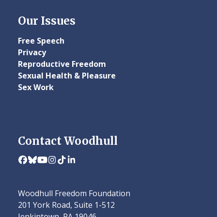
Our Issues
Free Speech
Privacy
Reproductive Freedom
Sexual Health & Pleasure
Sex Work
Contact Woodhull
Facebook
Bluesky
YouTube
Instagram
Tiktok
LinkedIn
Woodhull Freedom Foundation
201 York Road, Suite 1-512
Jenkintown, PA 19046