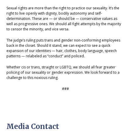
Sexual rights are more than the right to practice our sexuality. It’s the
right to live openly with dignity, bodily autonomy and self-
determination. These are — or should be — conservative values as
well as progressive ones. We should all fight attempts by the majority
to censor the minority, and vice versa.
The judge’s ruling puts trans and gender non-conforming employees
back in the closet. Should it stand, we can expect to see a quick
expansion of our identities — hair, clothes, body language, speech
patterns — relabeled as “conduct” and policed.
Whether cis or trans, straight or LGBTQ, we should all fear greater
policing of our sexuality or gender expression. We look forward to a
challenge to this noxious ruling.
###
Media Contact