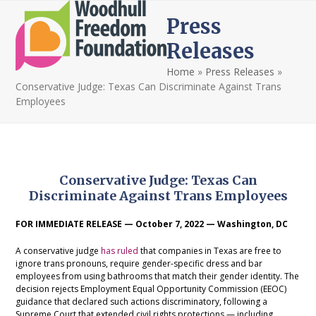
Open
Close
Skip
Press
to
mobile
mobile
content
Releases
menu
menu
Home
»
Press Releases
»
Conservative Judge: Texas Can Discriminate Against Trans
Employees
Conservative Judge: Texas Can
Discriminate Against Trans Employees
FOR IMMEDIATE RELEASE — October 7, 2022 — Washington, DC
A conservative judge
has ruled
that companies in Texas are free to
ignore trans pronouns, require gender-specific dress and bar
employees from using bathrooms that match their gender identity. The
decision rejects Employment Equal Opportunity Commission (EEOC)
guidance that declared such actions discriminatory, following a
Supreme Court that extended civil rights protections — including