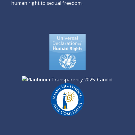
human right to sexual freedom.