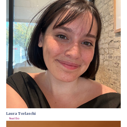
Laura Torlaschi
Read Bio