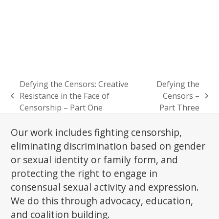
Defying the Censors: Creative
Defying the
Resistance in the Face of
Censors –
previous
next
Censorship – Part One
Part Three
post:
post:
Our work includes fighting censorship,
eliminating discrimination based on gender
or sexual identity or family form, and
protecting the right to engage in
consensual sexual activity and expression.
We do this through advocacy, education,
and coalition building.