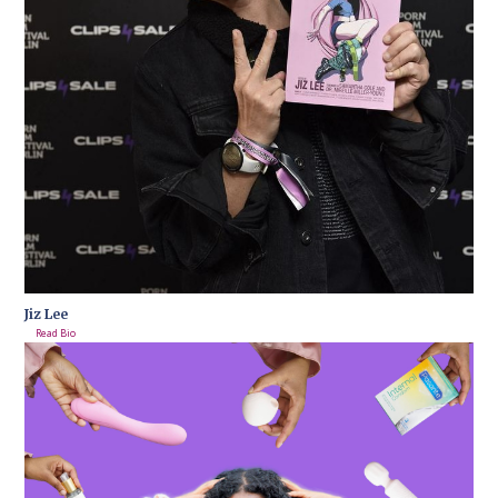
Jiz Lee
Read Bio