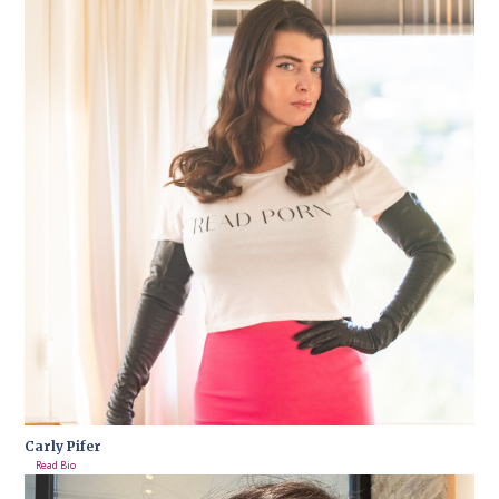
Carly Pifer
Read Bio