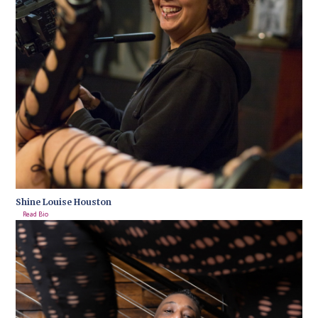
Shine Louise Houston
Read Bio