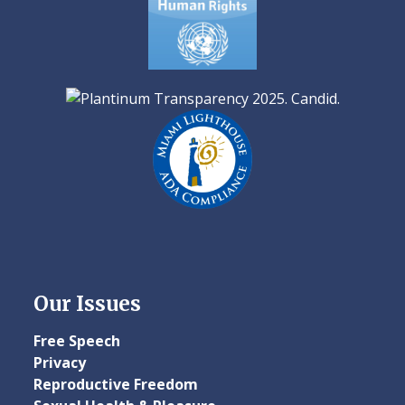
Our Issues
Free Speech
Privacy
Reproductive Freedom