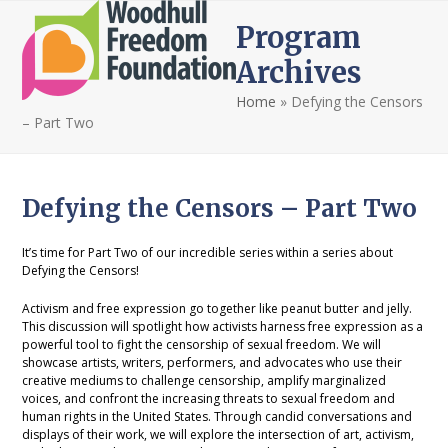
Open
Close
Skip
Program
to
mobile
mobile
content
Archives
menu
menu
Home
»
Defying the Censors
– Part Two
Defying the Censors – Part Two
It’s time for Part Two of our incredible series within a series about
Defying the Censors!
Activism and free expression go together like peanut butter and jelly.
This discussion will spotlight how activists harness free expression as a
powerful tool to fight the censorship of sexual freedom. We will
showcase artists, writers, performers, and advocates who use their
creative mediums to challenge censorship, amplify marginalized
voices, and confront the increasing threats to sexual freedom and
human rights in the United States. Through candid conversations and
displays of their work, we will explore the intersection of art, activism,