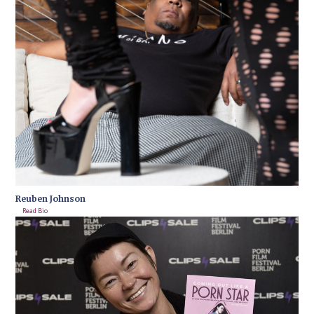
Reuben Johnson
Read Bio