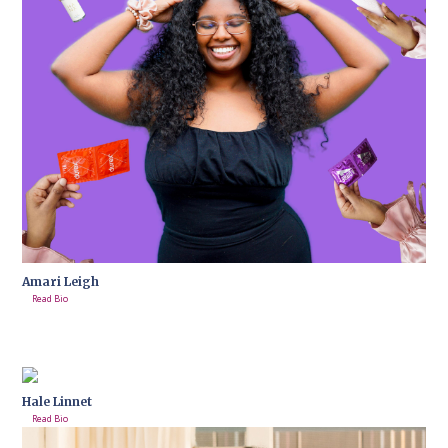
Amari Leigh
Read Bio
Hale Linnet
Read Bio