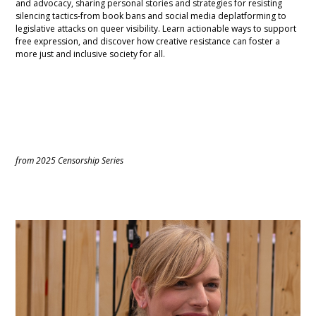
and advocacy, sharing personal stories and strategies for resisting
silencing tactics-from book bans and social media deplatforming to
legislative attacks on queer visibility. Learn actionable ways to support
free expression, and discover how creative resistance can foster a
more just and inclusive society for all.
from 2025 Censorship Series