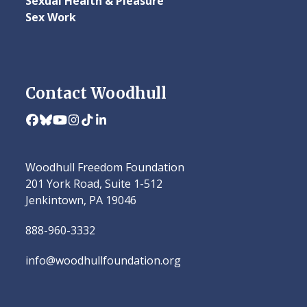
Sexual Health & Pleasure
Sex Work
Contact Woodhull
Facebook
Bluesky
YouTube
Instagram
Tiktok
LinkedIn
Woodhull Freedom Foundation
201 York Road, Suite 1-512
Jenkintown, PA 19046
888-960-3332
info@woodhullfoundation.org