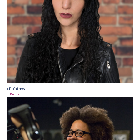
Lilithfoxx
Read Bio