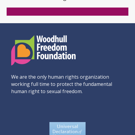
Donate Now
We are the only human rights organization
working full time to protect the fundamental
human right to sexual freedom.