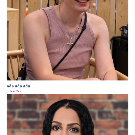
Ada Ada Ada
Read Bio