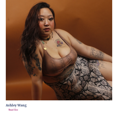
Ashley Wang
Read Bio