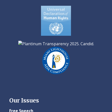
Our Issues
Free Speech