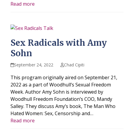
Read more
Sex Radicals with Amy
Sohn
September 24, 2022
Chad Cipiti
This program originally aired on September 21,
2022 as a part of Woodhull’s Sexual Freedom
Week. Author Amy Sohn is interviewed by
Woodhull Freedom Foundation’s COO, Mandy
Salley. They discuss Amy’s book, The Man Who
Hated Women: Sex, Censorship and…
Read more