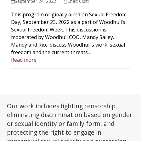
September 24, 2022
Chad Cipiti
This program originally aired on Sexual Freedom
Day, September 23, 2022 as a part of Woodhull’s
Sexual Freedom Week. This discussion is
moderated by Woodhull COO, Mandy Salley.
Mandy and Ricci discuss Woodhull’s work, sexual
freedom and the current threats…
Read more
Our work includes fighting censorship,
eliminating discrimination based on gender
or sexual identity or family form, and
protecting the right to engage in