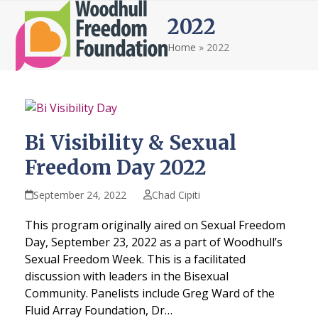
Open
Close
Skip
2022
to
mobile
mobile
content
Home
»
2022
menu
menu
Bi Visibility & Sexual
Freedom Day 2022
September 24, 2022
Chad Cipiti
This program originally aired on Sexual Freedom
Day, September 23, 2022 as a part of Woodhull’s
Sexual Freedom Week. This is a facilitated
discussion with leaders in the Bisexual
Community. Panelists include Greg Ward of the
Fluid Array Foundation, Dr…