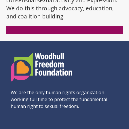
consensual sexual activity and expression.
We do this through advocacy, education,
and coalition building.
Donate Now
We are the only human rights organization
working full time to protect the fundamental
human right to sexual freedom.