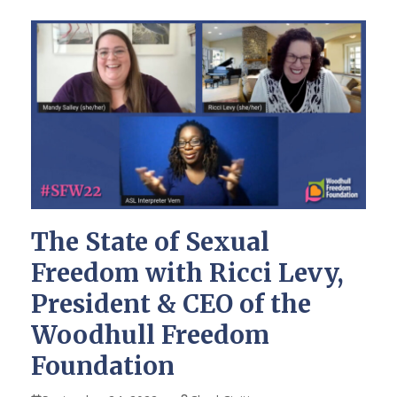
The State of Sexual
Freedom with Ricci Levy,
President & CEO of the
Woodhull Freedom
Foundation