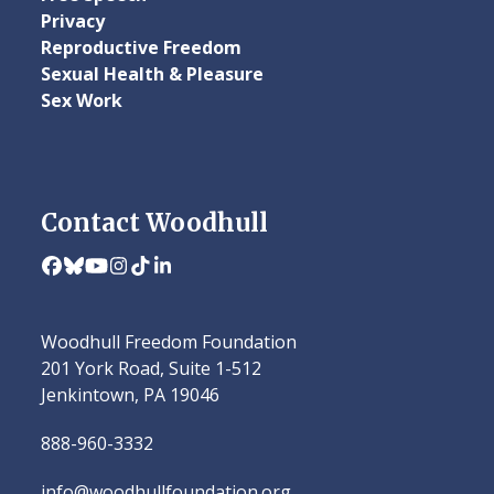
Privacy
Reproductive Freedom
Sexual Health & Pleasure
Sex Work
Contact Woodhull
Facebook
Bluesky
YouTube
Instagram
Tiktok
LinkedIn
Woodhull Freedom Foundation
201 York Road, Suite 1-512
Jenkintown, PA 19046
888-960-3332
info@woodhullfoundation.org