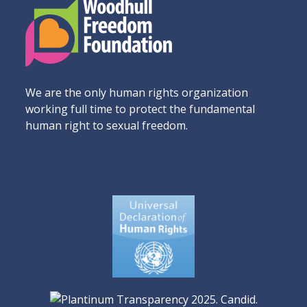
We are the only human rights organization
working full time to protect the fundamental
human right to sexual freedom.