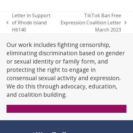
Letter in Support
TikTok Ban Free
of Rhode Island
Expression Coalition Letter
previous
next
H6140
March 2023
post:
post:
Our work includes fighting censorship,
eliminating discrimination based on gender
or sexual identity or family form, and
protecting the right to engage in
consensual sexual activity and expression.
We do this through advocacy, education,
and coalition building.
Donate Now