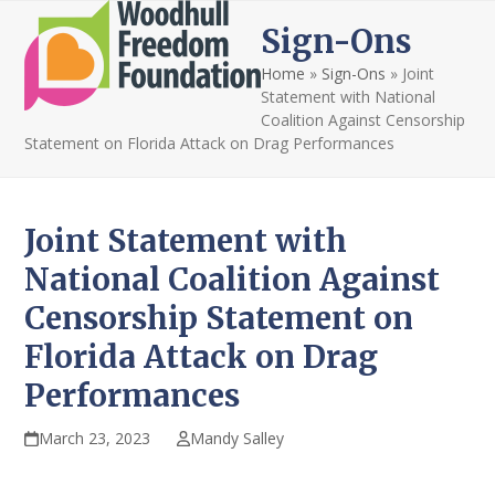
Open
Close
Skip
Sign-Ons
to
mobile
mobile
content
Home
»
Sign-Ons
»
Joint
menu
menu
Statement with National
Coalition Against Censorship
Statement on Florida Attack on Drag Performances
Joint Statement with
National Coalition Against
Censorship Statement on
Florida Attack on Drag
Performances
March 23, 2023
Mandy Salley