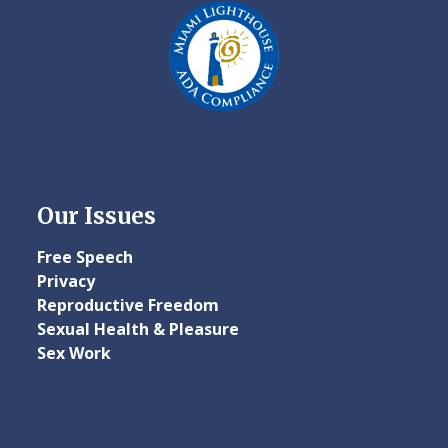
Our Issues
Free Speech
Privacy
Reproductive Freedom
Sexual Health & Pleasure
Sex Work