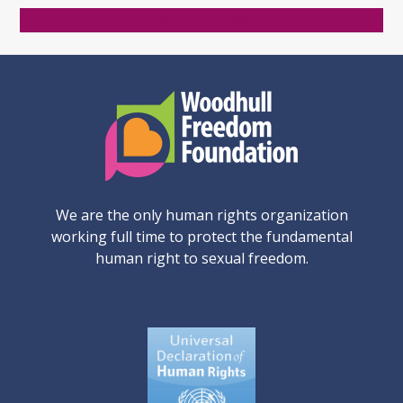
Donate Now
We are the only human rights organization
working full time to protect the fundamental
human right to sexual freedom.