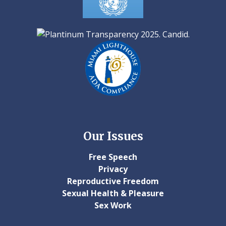
Our Issues
Free Speech
Privacy
Reproductive Freedom
Sexual Health & Pleasure
Sex Work