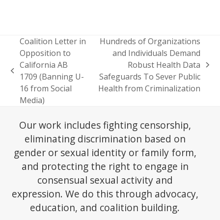
Coalition Letter in
Hundreds of Organizations
Opposition to
and Individuals Demand
California AB
Robust Health Data
next
previous
1709 (Banning U-
Safeguards To Sever Public
post:
post:
16 from Social
Health from Criminalization
Media)
Our work includes fighting censorship,
eliminating discrimination based on
gender or sexual identity or family form,
and protecting the right to engage in
consensual sexual activity and
expression. We do this through advocacy,
education, and coalition building.