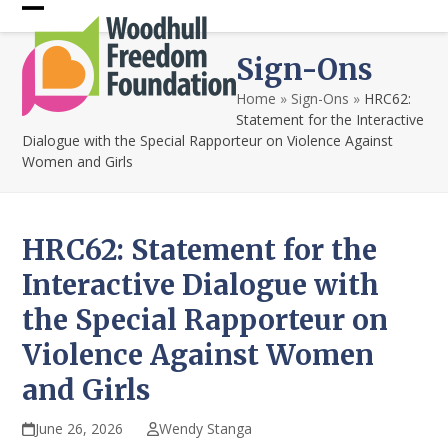
Skip
Open
Close
to
content
mobile
mobile
Sign-Ons
menu
menu
Home
»
Sign-Ons
»
HRC62:
Statement for the Interactive
Dialogue with the Special Rapporteur on Violence Against
Women and Girls
HRC62: Statement for the
Interactive Dialogue with
the Special Rapporteur on
Violence Against Women
and Girls
June 26, 2026
Wendy Stanga