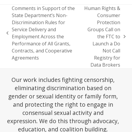
Comments in Support of the
Human Rights &
State Department’s Non-
Consumer
Discrimination Rules for
Protection
Service Delivery and
Groups Call on
previous
Employment Across the
the FTC to
next
post:
Performance of All Grants,
Launch a Do
post:
Contracts, and Cooperative
Not Call
Agreements
Registry for
Data Brokers
Our work includes fighting censorship,
eliminating discrimination based on
gender or sexual identity or family form,
and protecting the right to engage in
consensual sexual activity and
expression. We do this through advocacy,
education, and coalition building.