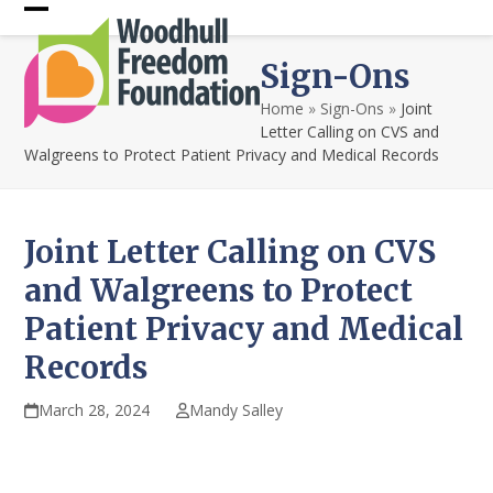
Skip
Open
Close
to
content
mobile
mobile
Sign-Ons
menu
menu
Home
»
Sign-Ons
»
Joint
Letter Calling on CVS and
Walgreens to Protect Patient Privacy and Medical Records
Joint Letter Calling on CVS
and Walgreens to Protect
Patient Privacy and Medical
Records
March 28, 2024
Mandy Salley