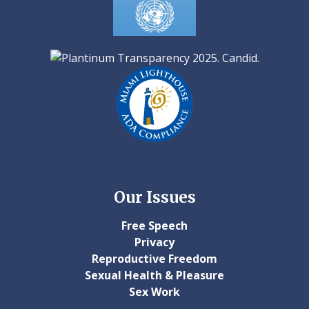
Our Issues
Free Speech
Privacy
Reproductive Freedom
Sexual Health & Pleasure
Sex Work