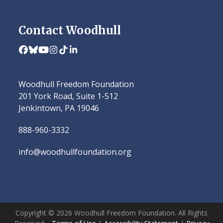
Contact Woodhull
Facebook
Bluesky
YouTube
Instagram
Tiktok
LinkedIn
Woodhull Freedom Foundation
201 York Road, Suite 1-512
Jenkintown, PA 19046
888-960-3332
info@woodhullfoundation.org
Copyright © 2026 Woodhull Freedom Foundation. All Rights