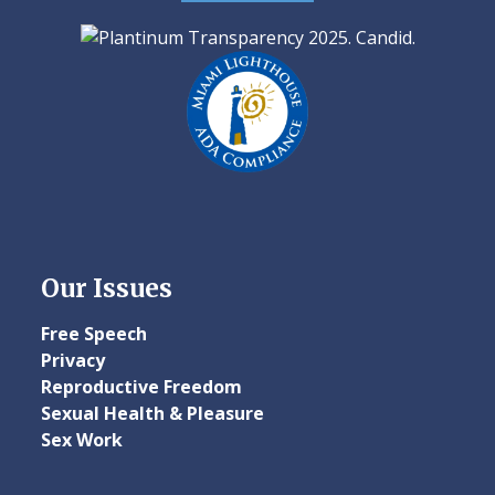
Our Issues
Free Speech
Privacy
Reproductive Freedom
Sexual Health & Pleasure
Sex Work