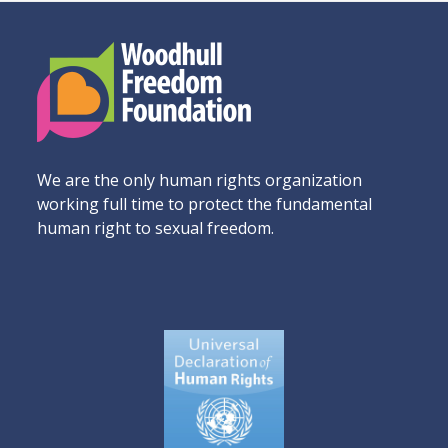
We are the only human rights organization
working full time to protect the fundamental
human right to sexual freedom.