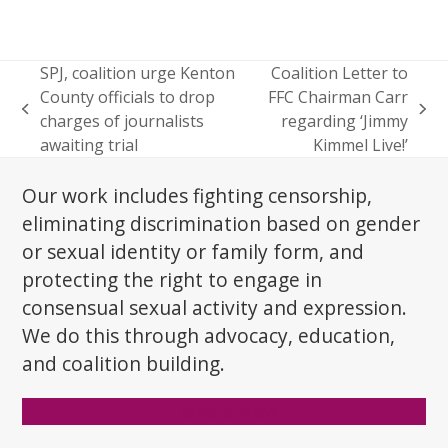
SPJ, coalition urge Kenton
Coalition Letter to
County officials to drop
FFC Chairman Carr
previous
next
charges of journalists
regarding ‘Jimmy
post:
post:
awaiting trial
Kimmel Live!’
Our work includes fighting censorship,
eliminating discrimination based on gender
or sexual identity or family form, and
protecting the right to engage in
consensual sexual activity and expression.
We do this through advocacy, education,
and coalition building.
Donate Now