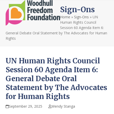
Open
Close
Skip
Sign-Ons
to
mobile
mobile
content
Home
»
Sign-Ons
»
UN
menu
menu
Human Rights Council
Session 60 Agenda Item 6:
General Debate Oral Statement by The Advocates for Human
Rights
UN Human Rights Council
Session 60 Agenda Item 6:
General Debate Oral
Statement by The Advocates
for Human Rights
September 29, 2025
Wendy Stanga