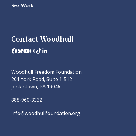
Sex Work
Contact Woodhull
Facebook
Bluesky
YouTube
Instagram
Tiktok
LinkedIn
Woodhull Freedom Foundation
201 York Road, Suite 1-512
Jenkintown, PA 19046
888-960-3332
info@woodhullfoundation.org