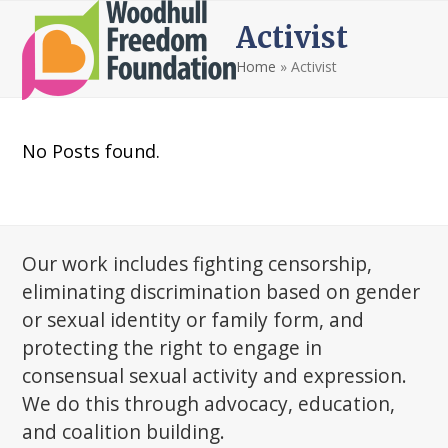
Open
Close
Skip
Activist
to
mobile
mobile
content
Home
»
Activist
menu
menu
No Posts found.
Our work includes fighting censorship,
eliminating discrimination based on gender
or sexual identity or family form, and
protecting the right to engage in
consensual sexual activity and expression.
We do this through advocacy, education,
and coalition building.