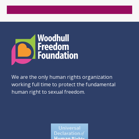
Donate Now
We are the only human rights organization
working full time to protect the fundamental
human right to sexual freedom.