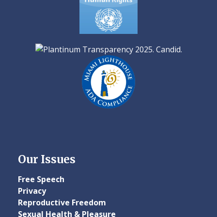
Our Issues
Free Speech
Privacy
Reproductive Freedom
Sexual Health & Pleasure