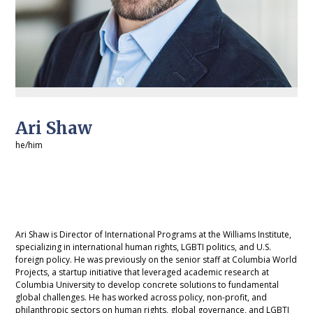
Ari Shaw
he/him
Ari Shaw is Director of International Programs at the Williams Institute,
specializing in international human rights, LGBTI politics, and U.S.
foreign policy. He was previously on the senior staff at Columbia World
Projects, a startup initiative that leveraged academic research at
Columbia University to develop concrete solutions to fundamental
global challenges. He has worked across policy, non-profit, and
philanthropic sectors on human rights, global governance, and LGBTI