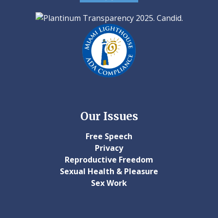
Our Issues
Free Speech
Privacy
Reproductive Freedom
Sexual Health & Pleasure
Sex Work