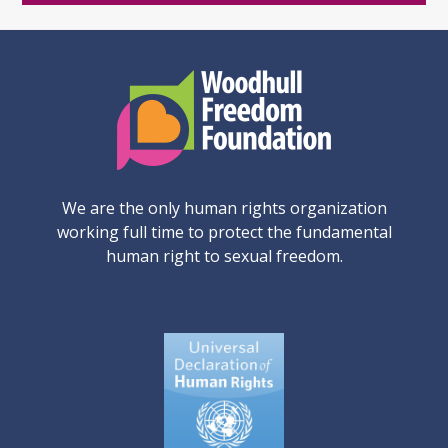
We are the only human rights organization
working full time to protect the fundamental
human right to sexual freedom.