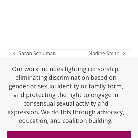
Sarah Schulman
Nadine Smith
previous
next
post:
post:
Our work includes fighting censorship,
eliminating discrimination based on
gender or sexual identity or family form,
and protecting the right to engage in
consensual sexual activity and
expression. We do this through advocacy,
education, and coalition building.
Donate Now