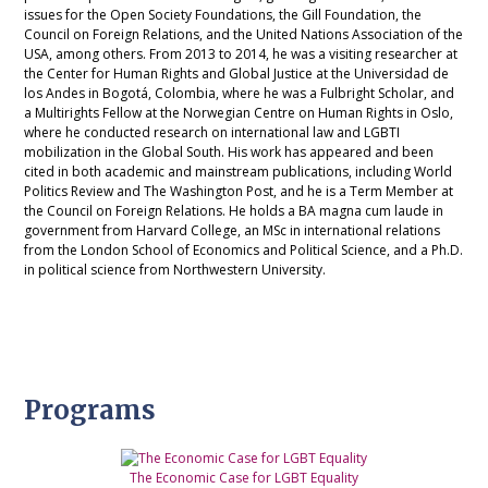
issues for the Open Society Foundations, the Gill Foundation, the
Council on Foreign Relations, and the United Nations Association of the
USA, among others. From 2013 to 2014, he was a visiting researcher at
the Center for Human Rights and Global Justice at the Universidad de
los Andes in Bogotá, Colombia, where he was a Fulbright Scholar, and
a Multirights Fellow at the Norwegian Centre on Human Rights in Oslo,
where he conducted research on international law and LGBTI
mobilization in the Global South. His work has appeared and been
cited in both academic and mainstream publications, including World
Politics Review and The Washington Post, and he is a Term Member at
the Council on Foreign Relations. He holds a BA magna cum laude in
government from Harvard College, an MSc in international relations
from the London School of Economics and Political Science, and a Ph.D.
in political science from Northwestern University.
Programs
The Economic Case for LGBT Equality