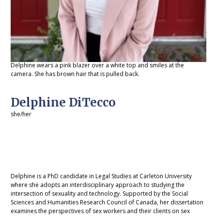
Delphine wears a pink blazer over a white top and smiles at the
camera. She has brown hair that is pulled back.
Delphine DiTecco
she/her
Delphine is a PhD candidate in Legal Studies at Carleton University
where she adopts an interdisciplinary approach to studying the
intersection of sexuality and technology. Supported by the Social
Sciences and Humanities Research Council of Canada, her dissertation
examines the perspectives of sex workers and their clients on sex