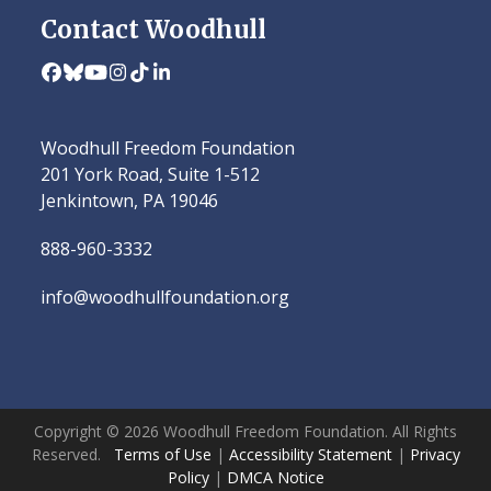
Contact Woodhull
Facebook
Bluesky
YouTube
Instagram
Tiktok
LinkedIn
Woodhull Freedom Foundation
201 York Road, Suite 1-512
Jenkintown, PA 19046
888-960-3332
info@woodhullfoundation.org
Copyright © 2026 Woodhull Freedom Foundation. All Rights
Reserved.
Terms of Use
|
Accessibility Statement
|
Privacy
Policy
|
DMCA Notice