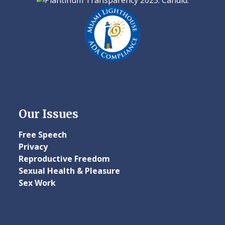
Our Issues
Free Speech
Privacy
Reproductive Freedom
Sexual Health & Pleasure
Sex Work