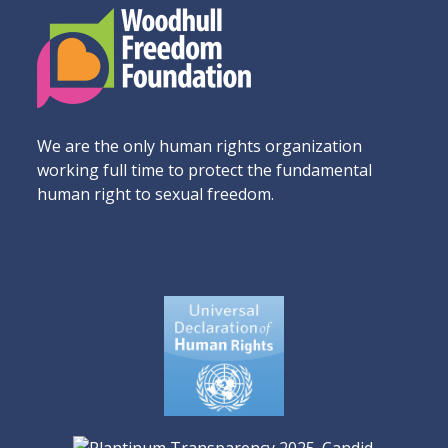
We are the only human rights organization
working full time to protect the fundamental
human right to sexual freedom.