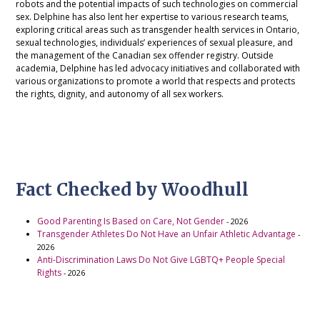
robots and the potential impacts of such technologies on commercial
sex. Delphine has also lent her expertise to various research teams,
exploring critical areas such as transgender health services in Ontario,
sexual technologies, individuals’ experiences of sexual pleasure, and
the management of the Canadian sex offender registry. Outside
academia, Delphine has led advocacy initiatives and collaborated with
various organizations to promote a world that respects and protects
the rights, dignity, and autonomy of all sex workers.
Fact Checked by Woodhull
Good Parenting Is Based on Care, Not Gender
- 2026
Transgender Athletes Do Not Have an Unfair Athletic Advantage
-
2026
Anti-Discrimination Laws Do Not Give LGBTQ+ People Special
Rights
- 2026