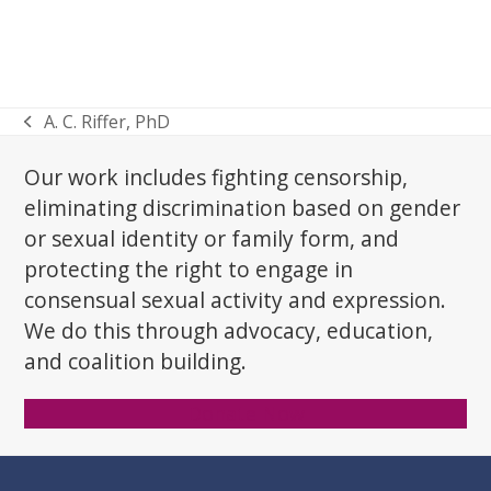
A. C. Riffer, PhD
previous
post:
Our work includes fighting censorship,
eliminating discrimination based on gender
or sexual identity or family form, and
protecting the right to engage in
consensual sexual activity and expression.
We do this through advocacy, education,
and coalition building.
Donate Now