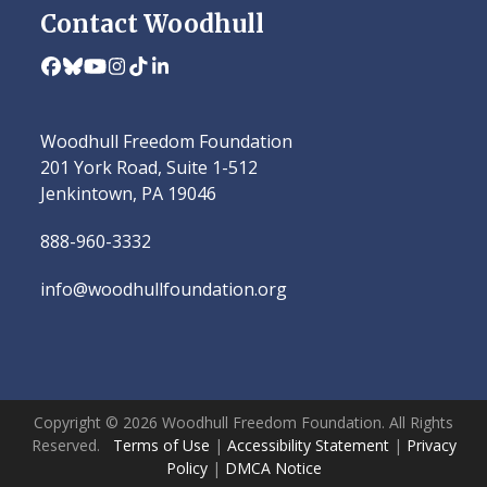
Contact Woodhull
Facebook
Bluesky
YouTube
Instagram
Tiktok
LinkedIn
Woodhull Freedom Foundation
201 York Road, Suite 1-512
Jenkintown, PA 19046
888-960-3332
info@woodhullfoundation.org
Copyright © 2026 Woodhull Freedom Foundation. All Rights
Reserved.
Terms of Use
|
Accessibility Statement
|
Privacy
Policy
|
DMCA Notice