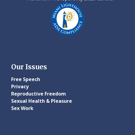
Our Issues
Free Speech
Privacy
Reproductive Freedom
Sexual Health & Pleasure
Sex Work