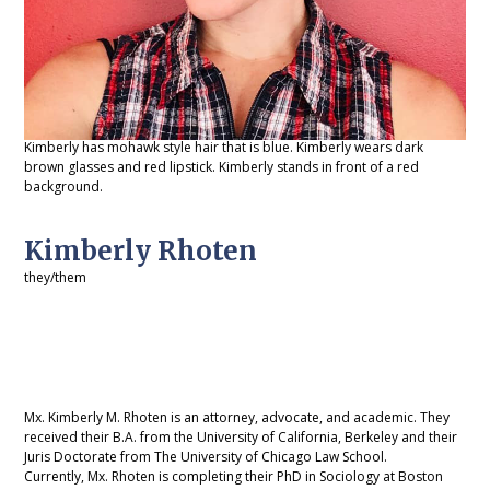
Kimberly has mohawk style hair that is blue. Kimberly wears dark
brown glasses and red lipstick. Kimberly stands in front of a red
background.
Kimberly Rhoten
they/them
Mx. Kimberly M. Rhoten is an attorney, advocate, and academic. They
received their B.A. from the University of California, Berkeley and their
Juris Doctorate from The University of Chicago Law School.
Currently, Mx. Rhoten is completing their PhD in Sociology at Boston