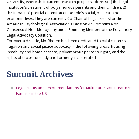
University, where their current research projects address: 1) the legal
institution’s treatment of polyamorous parents and their children, 2)
the impact of pretrial detention on people’s social, political, and
economic lives. They are currently Co-Chair of Legal Issues for the
American Psychological Association’s Division 44 Committee on
Consensual Non-Monogamy and a Founding Member of the Polyamory
Legal Advocacy Coalition.
For over a decade, Mx. Rhoten has been dedicated to public interest
litigation and social justice advocacy in the following areas: housing
instability and homelessness, polyamorous persons’ rights, and the
rights of those currently and formerly incarcerated.
Summit Archives
Legal Status and Recommendations for Multi-Parent/Multi-Partner
Families in the US