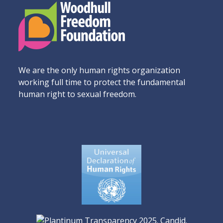
We are the only human rights organization
working full time to protect the fundamental
human right to sexual freedom.