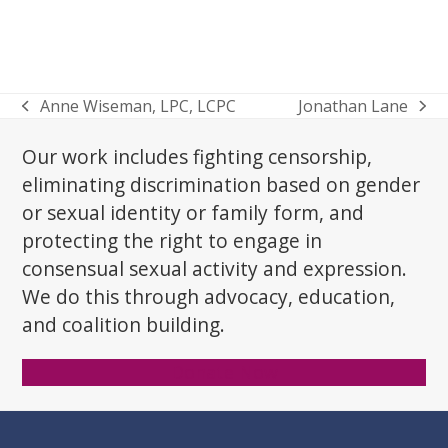
Anne Wiseman, LPC, LCPC
Jonathan Lane
previous
next
post:
post:
Our work includes fighting censorship,
eliminating discrimination based on gender
or sexual identity or family form, and
protecting the right to engage in
consensual sexual activity and expression.
We do this through advocacy, education,
and coalition building.
Donate Now