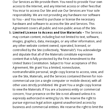
Our Services as We provide them. You need to provide Your own
access to the Internet, and any Internet access or other fees that
You incur to access Our Site and use Our Services are Your sole
responsibility. We are not providing any hardware nor software
to You – and You need to purchase or license the necessary
hardware and software to access the Site and Services. This
Agreement covers all public and non-public areas of the Site.
Limited License to Access and Use Materials –
The Services
may contain content, including but not limited to text, software,
images, graphics, data, messages, or any other information, and
any other website content owned, operated, licensed, or
controlled by the Site (collectively, “Materials”). You acknowledge
and stipulate that all of the Materials constitute expressive
content that is fully protected by the First Amendment to the
United States Constitution. Subject to Your acceptance of this
Agreement, We grant You a limited, nonexclusive,
nontransferable personal, single copy license to access, view, and
use the Site, Materials, and the Services contained therein for non-
commercial use (on a single computer or mobile device), with all
other uses strictly prohibited. We grant You a single copy license
to view the Materials. If You are a business entity or commercial
concern, Your presence on the Site is not allowed unless it is
expressly authorized in writing by Us. We reserve the right to
pursue vigorous legal action against unauthorized access by
business and commercial entities. We reserve the right to limit the