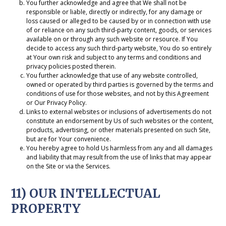
You further acknowledge and agree that We shall not be
responsible or liable, directly or indirectly, for any damage or
loss caused or alleged to be caused by or in connection with use
of or reliance on any such third-party content, goods, or services
available on or through any such website or resource. If You
decide to access any such third-party website, You do so entirely
at Your own risk and subject to any terms and conditions and
privacy policies posted therein.
You further acknowledge that use of any website controlled,
owned or operated by third parties is governed by the terms and
conditions of use for those websites, and not by this Agreement
or Our Privacy Policy.
Links to external websites or inclusions of advertisements do not
constitute an endorsement by Us of such websites or the content,
products, advertising, or other materials presented on such Site,
but are for Your convenience.
You hereby agree to hold Us harmless from any and all damages
and liability that may result from the use of links that may appear
on the Site or via the Services.
11) OUR INTELLECTUAL
PROPERTY