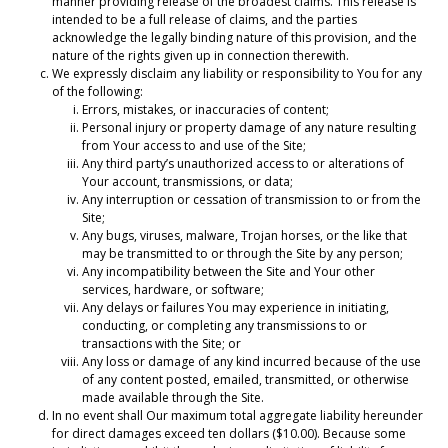
manner providing release of the broadest claims. This release is
intended to be a full release of claims, and the parties
acknowledge the legally binding nature of this provision, and the
nature of the rights given up in connection therewith.
We expressly disclaim any liability or responsibility to You for any
of the following:
Errors, mistakes, or inaccuracies of content;
Personal injury or property damage of any nature resulting
from Your access to and use of the Site;
Any third party’s unauthorized access to or alterations of
Your account, transmissions, or data;
Any interruption or cessation of transmission to or from the
Site;
Any bugs, viruses, malware, Trojan horses, or the like that
may be transmitted to or through the Site by any person;
Any incompatibility between the Site and Your other
services, hardware, or software;
Any delays or failures You may experience in initiating,
conducting, or completing any transmissions to or
transactions with the Site; or
Any loss or damage of any kind incurred because of the use
of any content posted, emailed, transmitted, or otherwise
made available through the Site.
In no event shall Our maximum total aggregate liability hereunder
for direct damages exceed ten dollars ($10.00). Because some