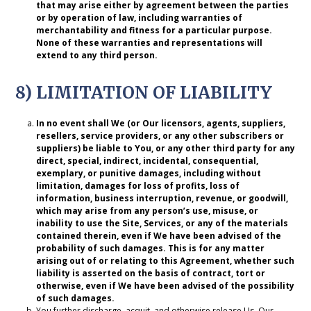
that may arise either by agreement between the parties
or by operation of law, including warranties of
merchantability and fitness for a particular purpose.
None of these warranties and representations will
extend to any third person.
8) LIMITATION OF LIABILITY
In no
event shall We (or Our licensors, agents, suppliers,
resellers, service providers, or any other subscribers or
suppliers) be liable to You, or any other third party for any
direct, special, indirect, incidental, consequential,
exemplary, or punitive damages, including without
limitation, damages for loss of profits, loss of
information, business interruption, revenue, or goodwill,
which may arise from any person’s use, misuse, or
inability to use the Site, Services, or any of the materials
contained therein, even if We have been advised of the
probability of such damages. This is for any matter
arising out of or relating to this Agreement, whether such
liability is asserted on the basis of contract, tort or
otherwise, even if We have been advised of the possibility
of such damages.
You further discharge, acquit, and otherwise release Us, Our