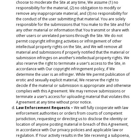
choose to moderate the Site at any time, We assume (1) no
responsibility for the material, (2) no obligation to modify or
remove any inappropriate material, and (3) no responsibility for
the conduct of the user submitting that material. You are solely
responsible for the submissions that You make to the Site and for
any other material or information that You transmit or share with
other users or unrelated persons through the Site. We do not
permit copyright infringing activities or infringement of other
intellectual property rights on the Site, and We will remove all
material and submissions if properly notified that the material or
submission infringes on another’s intellectual property rights. We
also reserve the right to terminate a user’s access to the Site, in
accordance with Our copyright infringement policy, if We
determine the user is an infringer. While We permit publication of
erotic and sexually explicit material, We reserve the right to
decide if the material or submission is appropriate and otherwise
complies with this Agreement. We may remove submissions or
terminate a user’s access for uploading material that violates this
Agreement at any time without prior notice.
Law Enforcement Requests –
We will fully cooperate with law
enforcement authorities or orders from courts of competent
jurisdiction, requesting or directing us to disclose the identity or
location of anyone posting material in breach of this Agreement,
in accordance with Our privacy policies and applicable law or
regulation. If Your activity results in the Site receiving a subpoena,