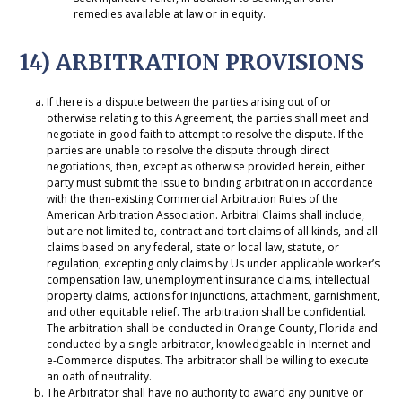
remedies available at law or in equity.
14) ARBITRATION PROVISIONS
If there is a dispute between the parties arising out of or
otherwise relating to this Agreement, the parties shall meet and
negotiate in good faith to attempt to resolve the dispute. If the
parties are unable to resolve the dispute through direct
negotiations, then, except as otherwise provided herein, either
party must submit the issue to binding arbitration in accordance
with the then-existing Commercial Arbitration Rules of the
American Arbitration Association. Arbitral Claims shall include,
but are not limited to, contract and tort claims of all kinds, and all
claims based on any federal, state or local law, statute, or
regulation, excepting only claims by Us under applicable worker’s
compensation law, unemployment insurance claims, intellectual
property claims, actions for injunctions, attachment, garnishment,
and other equitable relief. The arbitration shall be confidential.
The arbitration shall be conducted in Orange County, Florida and
conducted by a single arbitrator, knowledgeable in Internet and
e-Commerce disputes. The arbitrator shall be willing to execute
an oath of neutrality.
The Arbitrator shall have no authority to award any punitive or