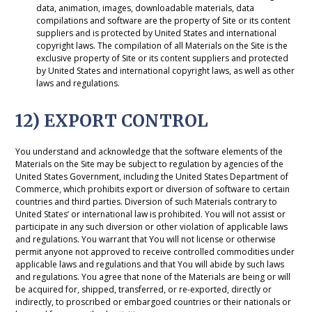
data, animation, images, downloadable materials, data
compilations and software are the property of Site or its content
suppliers and is protected by United States and international
copyright laws. The compilation of all Materials on the Site is the
exclusive property of Site or its content suppliers and protected
by United States and international copyright laws, as well as other
laws and regulations.
12) EXPORT CONTROL
You understand and acknowledge that the software elements of the
Materials on the Site may be subject to regulation by agencies of the
United States Government, including the United States Department of
Commerce, which prohibits export or diversion of software to certain
countries and third parties. Diversion of such Materials contrary to
United States’ or international law is prohibited. You will not assist or
participate in any such diversion or other violation of applicable laws
and regulations. You warrant that You will not license or otherwise
permit anyone not approved to receive controlled commodities under
applicable laws and regulations and that You will abide by such laws
and regulations. You agree that none of the Materials are being or will
be acquired for, shipped, transferred, or re-exported, directly or
indirectly, to proscribed or embargoed countries or their nationals or