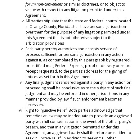
forum non-conveniens
or similar doctrines, or to object to
venue with respect to any litigation permitted under this
Agreement.
All parties stipulate that the state and federal courts located
in Orange County, Florida shall have personal jurisdiction
over them for the purpose of any litigation permitted under
this Agreement that is not otherwise subject to the
arbitration provisions
Each party hereby authorizes and accepts service of
process sufficient for personal jurisdiction in any action
against it, as contemplated by this paragraph by registered
or certified mail, Federal Express, proof of delivery or return
receipt requested, to the parties address for the giving of
notices as set forth in this Agreement.
Any final judgment rendered against a party in any action or
proceeding shall be conclusive as to the subject of such final
judgment and may be enforced in other jurisdictions in any
manner provided by law if such enforcement becomes
necessary.
Right to Injunctive Relief.
Both parties acknowledge that
remedies at law may be inadequate to provide an aggrieved
party with full compensation in the event of the other party’s
breach, and that in any litigation permitted under this
Agreement, an aggrieved party shall therefore be entitled to
seek injunctive relief, in addition to seeking all other