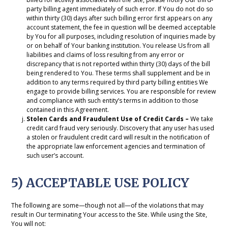
party billing agent immediately of such error. If You do not do so
within thirty (30) days after such billing error first appears on any
account statement, the fee in question will be deemed acceptable
by You for all purposes, including resolution of inquiries made by
or on behalf of Your banking institution. You release Us from all
liabilities and claims of loss resulting from any error or
discrepancy that is not reported within thirty (30) days of the bill
being rendered to You. These terms shall supplement and be in
addition to any terms required by third party billing entities We
engage to provide billing services. You are responsible for review
and compliance with such entity’s terms in addition to those
contained in this Agreement.
Stolen Cards and Fraudulent Use of Credit Cards –
We take
credit card fraud very seriously. Discovery that any user has used
a stolen or fraudulent credit card will result in the notification of
the appropriate law enforcement agencies and termination of
such user’s account.
5) ACCEPTABLE USE POLICY
The following are some—though not all—of the violations that may
result in Our terminating Your access to the Site. While using the Site,
You will not: