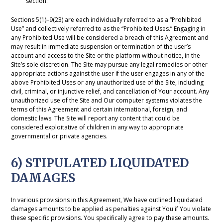
section.
Sections 5(1)–9(23) are each individually referred to as a “Prohibited
Use” and collectively referred to as the “Prohibited Uses.” Engaging in
any Prohibited Use will be considered a breach of this Agreement and
may result in immediate suspension or termination of the user’s
account and access to the Site or the platform without notice, in the
Site’s sole discretion. The Site may pursue any legal remedies or other
appropriate actions against the user if the user engages in any of the
above Prohibited Uses or any unauthorized use of the Site, including
civil, criminal, or injunctive relief, and cancellation of Your account. Any
unauthorized use of the Site and Our computer systems violates the
terms of this Agreement and certain international, foreign, and
domestic laws. The Site will report any content that could be
considered exploitative of children in any way to appropriate
governmental or private agencies.
6) STIPULATED LIQUIDATED
DAMAGES
In various provisions in this Agreement, We have outlined liquidated
damages amounts to be applied as penalties against You if You violate
these specific provisions. You specifically agree to pay these amounts.