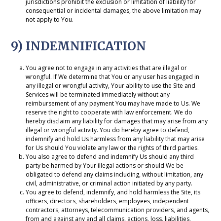
jurisdictions prohibit the exclusion or limitation of liability for
consequential or incidental damages, the above limitation may
not apply to You.
9) INDEMNIFICATION
You agree not to engage in any activities that are illegal or
wrongful. If We determine that You or any user has engaged in
any illegal or wrongful activity, Your ability to use the Site and
Services will be terminated immediately without any
reimbursement of any payment You may have made to Us. We
reserve the right to cooperate with law enforcement. We do
hereby disclaim any liability for damages that may arise from any
illegal or wrongful activity. You do hereby agree to defend,
indemnify and hold Us harmless from any liability that may arise
for Us should You violate any law or the rights of third parties.
You also agree to defend and indemnify Us should any third
party be harmed by Your illegal actions or should We be
obligated to defend any claims including, without limitation, any
civil, administrative, or criminal action initiated by any party.
You agree to defend, indemnify, and hold harmless the Site, its
officers, directors, shareholders, employees, independent
contractors, attorneys, telecommunication providers, and agents,
from and against any and all claims, actions, loss, liabilities,