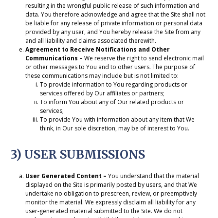
resulting in the wrongful public release of such information and
data. You therefore acknowledge and agree that the Site shall not
be liable for any release of private information or personal data
provided by any user, and You hereby release the Site from any
and all liability and claims associated therewith.
Agreement to Receive Notifications and Other
Communications –
We reserve the right to send electronic mail
or other messages to You and to other users. The purpose of
these communications may include but is not limited to:
To provide information to You regarding products or
services offered by Our affiliates or partners;
To inform You about any of Our related products or
services;
To provide You with information about any item that We
think, in Our sole discretion, may be of interest to You.
3) USER SUBMISSIONS
User Generated Content –
You understand that the material
displayed on the Site is primarily posted by users, and that We
undertake no obligation to prescreen, review, or preemptively
monitor the material. We expressly disclaim all liability for any
user-generated material submitted to the Site. We do not