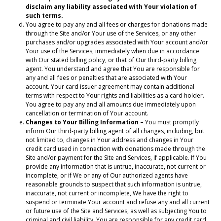
disclaim any liability associated with Your violation of
such terms.
You agree to pay any and all fees or charges for donations made
through the Site and/or Your use of the Services, or any other
purchases and/or upgrades associated with Your account and/or
Your use of the Services, immediately when due in accordance
with Our stated billing policy, or that of Our third-party billing
agent. You understand and agree that You are responsible for
any and all fees or penalties that are associated with Your
account. Your card issuer agreement may contain additional
terms with respect to Your rights and liabilities as a card holder.
You agree to pay any and all amounts due immediately upon
cancellation or termination of Your account.
Changes to Your Billing Information –
You must promptly
inform Our third-party billing agent of all changes, including, but
not limited to, changes in Your address and changes in Your
credit card used in connection with donations made through the
Site and/or payment for the Site and Services, if applicable. If You
provide any information that is untrue, inaccurate, not current or
incomplete, or if We or any of Our authorized agents have
reasonable grounds to suspect that such information is untrue,
inaccurate, not current or incomplete, We have the right to
suspend or terminate Your account and refuse any and all current
or future use of the Site and Services, as well as subjecting You to
criminal and civil liability. You are responsible for any credit card