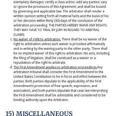
exemplary damages; certify a class action; add any parties; vary
or ignore the provisions of this Agreement; and shall be bound
by governing and applicable law. The arbitrator shall render a
written opinion setting forth all material facts and the basis of his
or her decision within thirty (30) days of the conclusion of the
arbitration proceeding. THE PARTIES HEREBY WAIVE ANY RIGHTS
THEY MAY HAVE TO TRIAL BY JURY IN REGARD TO ARBITRAL
CLAIMS.
No waiver of right to arbitration.
There shall be no waiver of the
right to arbitration unless such waiver is provided affirmatively
and in writing by the waiving party to the other party. There shall
be no implied waiver of this right to arbitration. No acts, including
the filing of litigation, shall be construed as a waiver or a
repudiation of the right to arbitrate.
The First Amendment applies to arbitration proceedings.
Any
arbitration tribunal shall consider the First Amendment to the
United States Constitution to be in force and effect between the
parties. Both parties stipulate to the applicability of the First
Amendment’s protection of free speech, expression, and
association, and both parties stipulate that case law interpreting
the First Amendment shall be admissible and considered to be
binding authority upon the Arbitrator.
15) MISCELLANEOUS