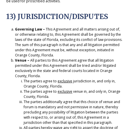
be used for proscribed activities.
13) JURISDICTION/DISPUTES
Governing Law –
This Agreement and all matters arising out of,
or otherwise relating to, this Agreement shall be governed by the
laws of the state of Florida, excluding its conflict of law provisions.
The sum of this paragraph is that any and all litigation permitted
under this Agreement must be, without exception, initiated in
Orange County, Florida.
Venue –
All parties to this Agreement agree that all litigation
permitted under this Agreement shall be tried and/or litigated
exclusively in the state and federal courts located in Orange
County, Florida.
The parties agree to
exclusive
jurisdiction in, and only in,
Orange County, Florida.
The parties agree to
exclusive
venue in, and only in, Orange
County, Florida.
The parties additionally agree that this choice of venue and
forum is mandatory and not permissive in nature, thereby
precluding any possibility of litigation between the parties
with respect to, or arising out of, this Agreement in a
jurisdiction other than that specified in this paragraph.
All parties hereby waive any right to assert the doctrine of