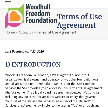
Skip
Open
Close
to
content
mobile
mobile
Terms of Use
menu
menu
Agreement
Home
»
About Us
»
Terms of Use Agreement
Last Updated: April 22, 2020
1) INTRODUCTION
Woodhull Freedom Foundation, a Washington D.C. non-profit
organization, is the owner and operator of woodhullfoundation.org
and all affiliated sites, (hereinafter “We”, “Us”, or the “Site”) and the
Services the Site provides (the “Services”). This Terms of Use agreement
(the “Agreement”) is a legally binding agreement between You and Us,
including any successor or affiliated website or entity, that governs
Your use of the Site and the Services. As a user of the Site and/or
Services, this Agreement will refer to the user as “You” or through any