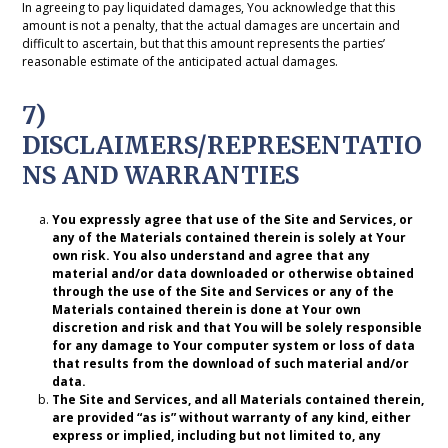
In agreeing to pay liquidated damages, You acknowledge that this
amount is not a penalty, that the actual damages are uncertain and
difficult to ascertain, but that this amount represents the parties’
reasonable estimate of the anticipated actual damages.
7)
DISCLAIMERS/REPRESENTATIO
NS AND WARRANTIES
You expressly agree that use of the Site and Services, or
any of the Materials contained therein is solely at Your
own risk. You also understand and agree that any
material and/or data downloaded or otherwise obtained
through the use of the Site and Services or any of the
Materials contained therein is done at Your own
discretion and risk and that You will be solely responsible
for any damage to Your computer system or loss of data
that results from the download of such material and/or
data.
The Site and Services, and all Materials contained therein,
are provided “as is” without warranty of any kind, either
express or implied, including but not limited to, any