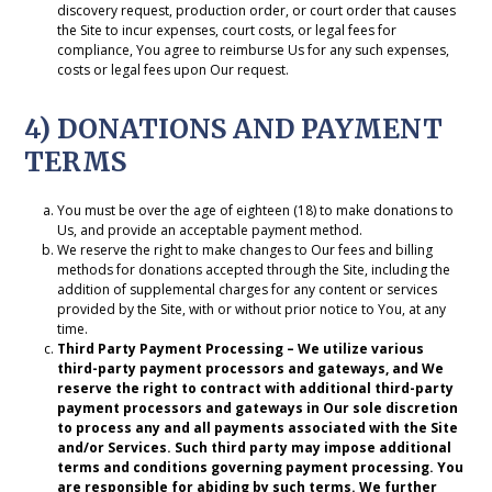
discovery request, production order, or court order that causes
the Site to incur expenses, court costs, or legal fees for
compliance, You agree to reimburse Us for any such expenses,
costs or legal fees upon Our request.
4) DONATIONS AND PAYMENT
TERMS
You must be over the age of eighteen (18) to make donations to
Us, and provide an acceptable payment method.
We reserve the right to make changes to Our fees and billing
methods for donations accepted through the Site, including the
addition of supplemental charges for any content or services
provided by the Site, with or without prior notice to You, at any
time.
Third Party Payment Processing – We utilize various
third-party payment processors and gateways, and We
reserve the right to contract with additional third-party
payment processors and gateways in Our sole discretion
to process any and all payments associated with the Site
and/or Services. Such third party may impose additional
terms and conditions governing payment processing. You
are responsible for abiding by such terms. We further