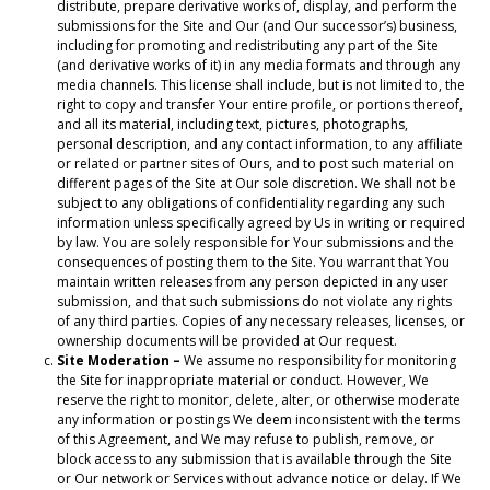
distribute, prepare derivative works of, display, and perform the
submissions for the Site and Our (and Our successor’s) business,
including for promoting and redistributing any part of the Site
(and derivative works of it) in any media formats and through any
media channels. This license shall include, but is not limited to, the
right to copy and transfer Your entire profile, or portions thereof,
and all its material, including text, pictures, photographs,
personal description, and any contact information, to any affiliate
or related or partner sites of Ours, and to post such material on
different pages of the Site at Our sole discretion. We shall not be
subject to any obligations of confidentiality regarding any such
information unless specifically agreed by Us in writing or required
by law. You are solely responsible for Your submissions and the
consequences of posting them to the Site. You warrant that You
maintain written releases from any person depicted in any user
submission, and that such submissions do not violate any rights
of any third parties. Copies of any necessary releases, licenses, or
ownership documents will be provided at Our request.
Site Moderation –
We assume no responsibility for monitoring
the Site for inappropriate material or conduct. However, We
reserve the right to monitor, delete, alter, or otherwise moderate
any information or postings We deem inconsistent with the terms
of this Agreement, and We may refuse to publish, remove, or
block access to any submission that is available through the Site
or Our network or Services without advance notice or delay. If We