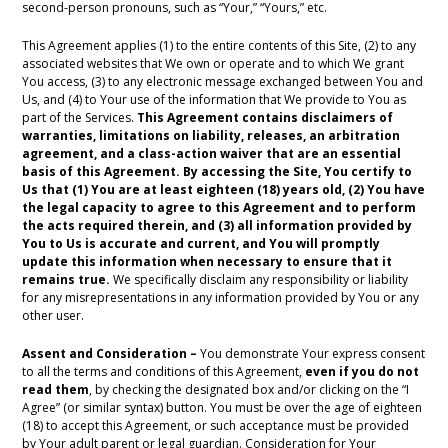
second-person pronouns, such as “Your,” “Yours,” etc.
This Agreement applies (1) to the entire contents of this Site, (2) to any
associated websites that We own or operate and to which We grant
You access, (3) to any electronic message exchanged between You and
Us, and (4) to Your use of the information that We provide to You as
part of the Services.
This Agreement contains disclaimers of
warranties, limitations on liability, releases, an arbitration
agreement, and a class-action waiver that are an essential
basis of this Agreement.
By accessing the Site, You certify to
Us that (1) You are at least eighteen (18) years old, (2) You have
the legal capacity to agree to this Agreement and to perform
the acts required therein, and (3) all information provided by
You to Us is accurate and current, and You will promptly
update this information when necessary to ensure that it
remains true.
We specifically disclaim any responsibility or liability
for any misrepresentations in any information provided by You or any
other user.
Assent and Consideration –
You demonstrate Your express consent
to all the terms and conditions of this Agreement,
even if you do not
read them
, by checking the designated box and/or clicking on the “I
Agree” (or similar syntax) button. You must be over the age of eighteen
(18) to accept this Agreement, or such acceptance must be provided
by Your adult parent or legal guardian. Consideration for Your