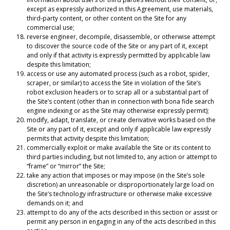
except as expressly authorized in this Agreement, use materials,
third-party content, or other content on the Site for any
commercial use;
reverse engineer, decompile, disassemble, or otherwise attempt
to discover the source code of the Site or any part of it, except
and only if that activity is expressly permitted by applicable law
despite this limitation;
access or use any automated process (such as a robot, spider,
scraper, or similar) to access the Site in violation of the Site’s
robot exclusion headers or to scrap all or a substantial part of
the Site’s content (other than in connection with bona fide search
engine indexing or as the Site may otherwise expressly permit);
modify, adapt, translate, or create derivative works based on the
Site or any part of it, except and only if applicable law expressly
permits that activity despite this limitation;
commercially exploit or make available the Site or its content to
third parties including, but not limited to, any action or attempt to
“frame” or “mirror” the Site;
take any action that imposes or may impose (in the Site’s sole
discretion) an unreasonable or disproportionately large load on
the Site’s technology infrastructure or otherwise make excessive
demands on it; and
attempt to do any of the acts described in this section or assist or
permit any person in engaging in any of the acts described in this