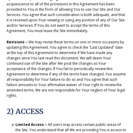
acquiescence to all of the provisions in this Agreement has been
provided to You in the form of allowing You to use Our Site and Our
Services. You agree that such consideration is both adequate, and that
it is received upon Your viewing or using any portion of any of Our Site
and/or Services. If You do not want to accept the terms of this
Agreement, You must leave the Site immediately.
Revisions –
We may revise these terms on one or more occasions by
updating this Agreement. You agree to check the “Last Updated” date
at the top of this Agreement to determine if We have made any
changes since You last read this document. We will deem Your
continued use of the Site after We post the changes as Your
acceptance of the changes. If You fail to periodically review this
Agreement to determine if any of the terms have changed, You assume
all responsibility for Your failure to do so and You agree that such
failure amounts to Your affirmative waiver of Your right to review the
amended terms. We are not responsible for Your neglect of Your legal
rights.
2) ACCESS
Limited Access –
All users may access certain public areas of
the Site. You understand that all We are providing You is access to