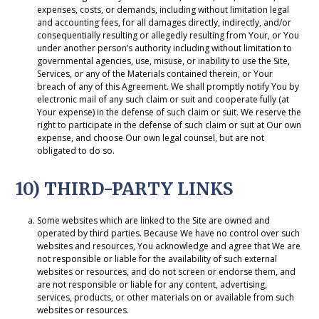
expenses, costs, or demands, including without limitation legal
and accounting fees, for all damages directly, indirectly, and/or
consequentially resulting or allegedly resulting from Your, or You
under another person’s authority including without limitation to
governmental agencies, use, misuse, or inability to use the Site,
Services, or any of the Materials contained therein, or Your
breach of any of this Agreement. We shall promptly notify You by
electronic mail of any such claim or suit and cooperate fully (at
Your expense) in the defense of such claim or suit. We reserve the
right to participate in the defense of such claim or suit at Our own
expense, and choose Our own legal counsel, but are not
obligated to do so.
10) THIRD-PARTY LINKS
Some websites which are linked to the Site are owned and
operated by third parties. Because We have no control over such
websites and resources, You acknowledge and agree that We are
not responsible or liable for the availability of such external
websites or resources, and do not screen or endorse them, and
are not responsible or liable for any content, advertising,
services, products, or other materials on or available from such
websites or resources.