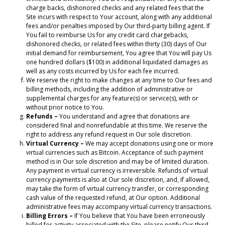
charge backs, dishonored checks and any related fees that the
Site incurs with respect to Your account, along with any additional
fees and/or penalties imposed by Our third-party billing agent. If
You fail to reimburse Us for any credit card chargebacks,
dishonored checks, or related fees within thirty (30) days of Our
initial demand for reimbursement, You agree that You will pay Us
one hundred dollars ($100) in additional liquidated damages as
well as any costs incurred by Us for each fee incurred.
We reserve the right to make changes at any time to Our fees and
billing methods, including the addition of administrative or
supplemental charges for any feature(s) or service(s), with or
without prior notice to You.
Refunds –
You understand and agree that donations are
considered final and nonrefundable at this time. We reserve the
right to address any refund request in Our sole discretion.
Virtual Currency –
We may accept donations using one or more
virtual currencies such as Bitcoin. Acceptance of such payment
method is in Our sole discretion and may be of limited duration.
Any payment in virtual currency is irreversible. Refunds of virtual
currency payments is also at Our sole discretion, and, if allowed,
may take the form of virtual currency transfer, or corresponding
cash value of the requested refund, at Our option. Additional
administrative fees may accompany virtual currency transactions.
Billing Errors –
If You believe that You have been erroneously
billed for activity associated with the Site, please notify Our third-