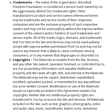
Trademarks –
The name of the organization, Woodhull
Freedom Foundation, is considered a service mark owned by Us.
We aggressively defend Our trademark rights. Other
manufacturers’ product and service names referenced herein
may be trademarks and service marks of their respective
companies and are the exclusive property of such respective
owners and may not be used publicly without the express written
consent of the owners and/or holders of such trademarks and
service marks. All of the marks, logos, domains, and trademarks
that You find on the Site and Services may not be used publicly
except with express written permission from Us and may not be
used in any manner that is likely to cause confusion among
consumers, or in any manner that disparages or discredits Us.
Copyrights –
The Materials accessible from the Site, Services,
and any other Site owned, operated, licensed, or controlled by Us
are Our proprietary information and valuable intellectual
property and We retain all right, title, and interest in the Materials.
The Materials may not be copied, distributed, republished,
modified, uploaded, posted, or transmitted in any way without
Our prior written consent. Modification or use of the Materials
except as expressly provided in this Agreement violates Our
copyrights. Neither title nor intellectual property rights are
transferred to You by access to the Site and Services. All Materials
included on the Site, such as text, graphics, photographs, video
and audio clips, music, soundtracks, button icons, streaming