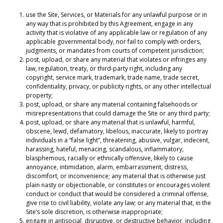
use the Site, Services, or Materials for any unlawful purpose or in
any way that is prohibited by this Agreement, engage in any
activity that is violative of any applicable law or regulation of any
applicable governmental body, nor fail to comply with orders,
judgments, or mandates from courts of competent jurisdiction;
post, upload, or share any material that violates or infringes any
law, regulation, treaty, or third-party right, including any
copyright, service mark, trademark, trade name, trade secret,
confidentiality, privacy, or publicity rights, or any other intellectual
property;
post, upload, or share any material containing falsehoods or
misrepresentations that could damage the Site or any third party;
post, upload, or share any material that is unlawful, harmful,
obscene, lewd, defamatory, libelous, inaccurate, likely to portray
individuals in a “false light”, threatening, abusive, vulgar, indecent,
harassing, hateful, menacing, scandalous, inflammatory,
blasphemous, racially or ethnically offensive, likely to cause
annoyance, intimidation, alarm, embarrassment, distress,
discomfort, or inconvenience; any material that is otherwise just
plain nasty or objectionable, or constitutes or encourages violent
conduct or conduct that would be considered a criminal offense,
give rise to civil liability, violate any law; or any material that, in the
Site’s sole discretion, is otherwise inappropriate;
engage in antisocial, disruptive, or destructive behavior, including