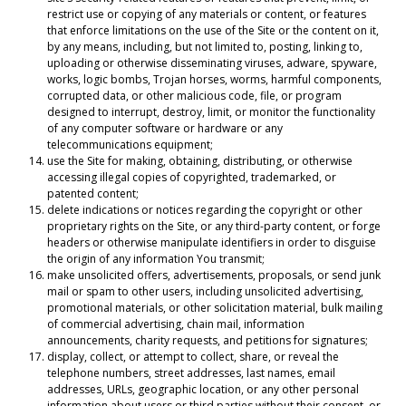
restrict use or copying of any materials or content, or features
that enforce limitations on the use of the Site or the content on it,
by any means, including, but not limited to, posting, linking to,
uploading or otherwise disseminating viruses, adware, spyware,
works, logic bombs, Trojan horses, worms, harmful components,
corrupted data, or other malicious code, file, or program
designed to interrupt, destroy, limit, or monitor the functionality
of any computer software or hardware or any
telecommunications equipment;
use the Site for making, obtaining, distributing, or otherwise
accessing illegal copies of copyrighted, trademarked, or
patented content;
delete indications or notices regarding the copyright or other
proprietary rights on the Site, or any third-party content, or forge
headers or otherwise manipulate identifiers in order to disguise
the origin of any information You transmit;
make unsolicited offers, advertisements, proposals, or send junk
mail or spam to other users, including unsolicited advertising,
promotional materials, or other solicitation material, bulk mailing
of commercial advertising, chain mail, information
announcements, charity requests, and petitions for signatures;
display, collect, or attempt to collect, share, or reveal the
telephone numbers, street addresses, last names, email
addresses, URLs, geographic location, or any other personal
information about users or third parties without their consent, or,