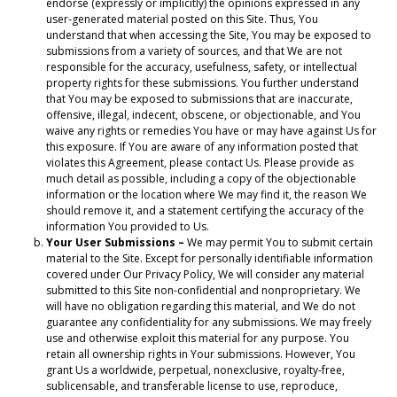
endorse (expressly or implicitly) the opinions expressed in any
user-generated material posted on this Site. Thus, You
understand that when accessing the Site, You may be exposed to
submissions from a variety of sources, and that We are not
responsible for the accuracy, usefulness, safety, or intellectual
property rights for these submissions. You further understand
that You may be exposed to submissions that are inaccurate,
offensive, illegal, indecent, obscene, or objectionable, and You
waive any rights or remedies You have or may have against Us for
this exposure. If You are aware of any information posted that
violates this Agreement, please contact Us. Please provide as
much detail as possible, including a copy of the objectionable
information or the location where We may find it, the reason We
should remove it, and a statement certifying the accuracy of the
information You provided to Us.
Your User Submissions –
We may permit You to submit certain
material to the Site. Except for personally identifiable information
covered under Our Privacy Policy, We will consider any material
submitted to this Site non-confidential and nonproprietary. We
will have no obligation regarding this material, and We do not
guarantee any confidentiality for any submissions. We may freely
use and otherwise exploit this material for any purpose. You
retain all ownership rights in Your submissions. However, You
grant Us a worldwide, perpetual, nonexclusive, royalty-free,
sublicensable, and transferable license to use, reproduce,