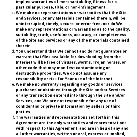
implied warranties of merchantability, fitness for a
particular purpose, title, or non-infringement.
We make no representations or warranties that the Site
and Services, or any Materials contained therein, will be
uninterrupted, timely, secure, or error free; nor do We
make any representations or warranties as to the quality,
suitability, truth, usefulness, accuracy, or completeness
of the Site and Services or any of the materials contained
therein.
You understand that We cannot and do not guarantee or
warrant that files available for downloading from the
Internet will be free of viruses, worms, Trojan horses, or
other code that may manifest contaminating or
destructive properties. We do not assume any
responsibility or risk for Your use of the Internet.
We make no warranty regarding any goods or services
purchased or obtained through the Site and/or Services
or any transaction entered into through the Site and/or
Services, and We are not responsible for any use of
confidential or private information by sellers or third
parties.
The warranties and representations set forth in this
Agreement are the only warranties and representations
with respect to this Agreement, and are in lieu of any and
all other warranties, written or oral, express or implied,