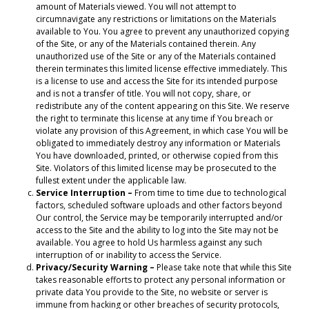
amount of Materials viewed. You will not attempt to
circumnavigate any restrictions or limitations on the Materials
available to You. You agree to prevent any unauthorized copying
of the Site, or any of the Materials contained therein. Any
unauthorized use of the Site or any of the Materials contained
therein terminates this limited license effective immediately. This
is a license to use and access the Site for its intended purpose
and is not a transfer of title. You will not copy, share, or
redistribute any of the content appearing on this Site. We reserve
the right to terminate this license at any time if You breach or
violate any provision of this Agreement, in which case You will be
obligated to immediately destroy any information or Materials
You have downloaded, printed, or otherwise copied from this
Site. Violators of this limited license may be prosecuted to the
fullest extent under the applicable law.
Service Interruption –
From time to time due to technological
factors, scheduled software uploads and other factors beyond
Our control, the Service may be temporarily interrupted and/or
access to the Site and the ability to log into the Site may not be
available. You agree to hold Us harmless against any such
interruption of or inability to access the Service.
Privacy/Security Warning –
Please take note that while this Site
takes reasonable efforts to protect any personal information or
private data You provide to the Site, no website or server is
immune from hacking or other breaches of security protocols,