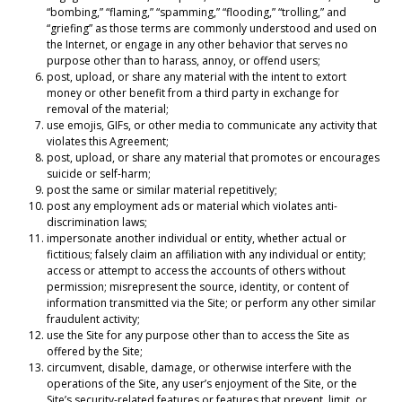
“bombing,” “flaming,” “spamming,” “flooding,” “trolling,” and
“griefing” as those terms are commonly understood and used on
the Internet, or engage in any other behavior that serves no
purpose other than to harass, annoy, or offend users;
post, upload, or share any material with the intent to extort
money or other benefit from a third party in exchange for
removal of the material;
use emojis, GIFs, or other media to communicate any activity that
violates this Agreement;
post, upload, or share any material that promotes or encourages
suicide or self-harm;
post the same or similar material repetitively;
post any employment ads or material which violates anti-
discrimination laws;
impersonate another individual or entity, whether actual or
fictitious; falsely claim an affiliation with any individual or entity;
access or attempt to access the accounts of others without
permission; misrepresent the source, identity, or content of
information transmitted via the Site; or perform any other similar
fraudulent activity;
use the Site for any purpose other than to access the Site as
offered by the Site;
circumvent, disable, damage, or otherwise interfere with the
operations of the Site, any user’s enjoyment of the Site, or the
Site’s security-related features or features that prevent, limit, or