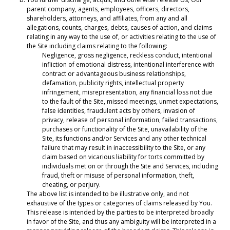
parent company, agents, employees, officers, directors,
shareholders, attorneys, and affiliates, from any and all
allegations, counts, charges, debts, causes of action, and claims
relating in any way to the use of, or activities relating to the use of
the Site including claims relating to the following:
Negligence, gross negligence, reckless conduct, intentional
infliction of emotional distress, intentional interference with
contract or advantageous business relationships,
defamation, publicity rights, intellectual property
infringement, misrepresentation, any financial loss not due
to the fault of the Site, missed meetings, unmet expectations,
false identities, fraudulent acts by others, invasion of
privacy, release of personal information, failed transactions,
purchases or functionality of the Site, unavailability of the
Site, its functions and/or Services and any other technical
failure that may result in inaccessibility to the Site, or any
claim based on vicarious liability for torts committed by
individuals met on or through the Site and Services, including
fraud, theft or misuse of personal information, theft,
cheating, or perjury.
The above list is intended to be illustrative only, and not
exhaustive of the types or categories of claims released by You.
This release is intended by the parties to be interpreted broadly
in favor of the Site, and thus any ambiguity will be interpreted in a