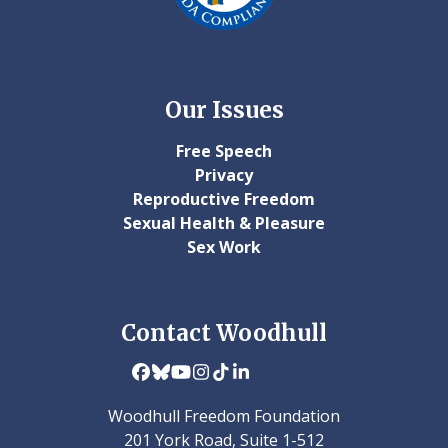
Our Issues
Free Speech
Privacy
Reproductive Freedom
Sexual Health & Pleasure
Sex Work
Contact Woodhull
Facebook
Bluesky
YouTube
Instagram
Tiktok
LinkedIn
Woodhull Freedom Foundation
201 York Road, Suite 1-512