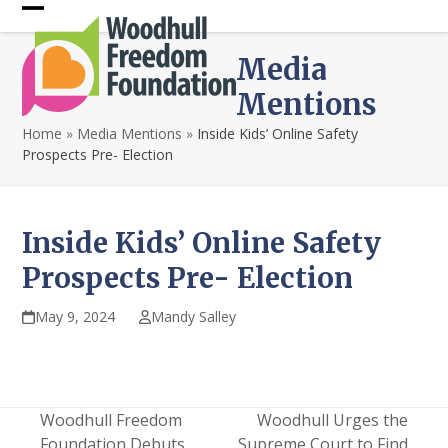
Skip
Open
Close
to
content
mobile
mobile
Media
menu
menu
Mentions
Home
»
Media Mentions
»
Inside Kids’ Online Safety
Prospects Pre- Election
Inside Kids’ Online Safety
Prospects Pre- Election
May 9, 2024
Mandy Salley
Woodhull Freedom
Woodhull Urges the
Foundation Debuts
Supreme Court to Find