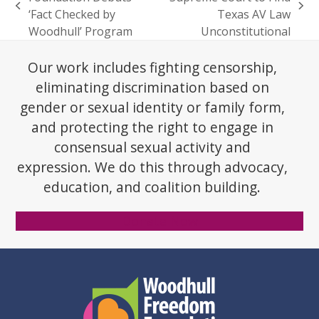
previous
next
‘Fact Checked by
Texas AV Law
post:
post:
Woodhull’ Program
Unconstitutional
Our work includes fighting censorship,
eliminating discrimination based on
gender or sexual identity or family form,
and protecting the right to engage in
consensual sexual activity and
expression. We do this through advocacy,
education, and coalition building.
Donate Now