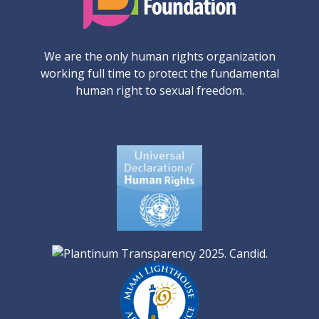
We are the only human rights organization
working full time to protect the fundamental
human right to sexual freedom.