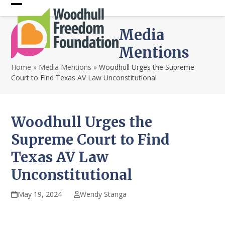
Skip
Open
Close
to
content
mobile
mobile
Media
menu
menu
Mentions
Home
»
Media Mentions
»
Woodhull Urges the Supreme
Court to Find Texas AV Law Unconstitutional
Woodhull Urges the
Supreme Court to Find
Texas AV Law
Unconstitutional
May 19, 2024
Wendy Stanga