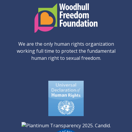
We are the only human rights organization
working full time to protect the fundamental
human right to sexual freedom.