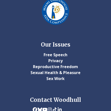
Our Issues
Free Speech
Privacy
Reproductive Freedom
Sexual Health & Pleasure
Sex Work
Contact Woodhull