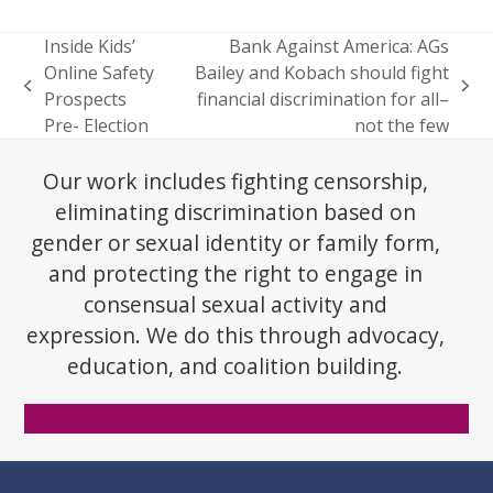
Inside Kids’
Bank Against America: AGs
Online Safety
Bailey and Kobach should fight
previous
next
Prospects
financial discrimination for all–
post:
post:
Pre- Election
not the few
Our work includes fighting censorship,
eliminating discrimination based on
gender or sexual identity or family form,
and protecting the right to engage in
consensual sexual activity and
expression. We do this through advocacy,
education, and coalition building.
Donate Now