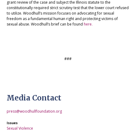
grant review of the case and subject the Illinois statute to the
constitutionally required strict scrutiny test that the lower court refused
to utilize. Woodhull’s mission focuses on advocating for sexual
freedom as a fundamental human right and protecting victims of
sexual abuse. Woodhull’s brief can be found
here.
###
Media Contact
press@woodhullfoundation.org
Issues
Sexual Violence