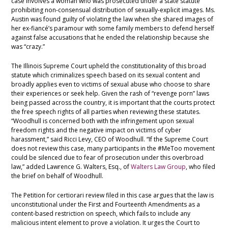
case involves a woman who was prosecuted under a state statute
prohibiting non-consensual distribution of sexually-explicit images. Ms.
Austin was found guilty of violating the law when she shared images of
her ex-fiancé’s paramour with some family members to defend herself
against false accusations that he ended the relationship because she
was “crazy.”
The Illinois Supreme Court upheld the constitutionality of this broad
statute which criminalizes speech based on its sexual content and
broadly applies even to victims of sexual abuse who choose to share
their experiences or seek help. Given the rash of “revenge porn” laws
being passed across the country, it is important that the courts protect
the free speech rights of all parties when reviewing these statutes.
“Woodhull is concerned both with the infringement upon sexual
freedom rights and the negative impact on victims of cyber
harassment,” said Ricci Levy, CEO of Woodhull. “If the Supreme Court
does not review this case, many participants in the #MeToo movement
could be silenced due to fear of prosecution under this overbroad
law,” added Lawrence G. Walters, Esq., of
Walters Law Group
, who filed
the brief on behalf of Woodhull.
The Petition for certiorari review filed in this case argues that the law is
unconstitutional under the First and Fourteenth Amendments as a
content-based restriction on speech, which fails to include any
malicious intent element to prove a violation. It urges the Court to