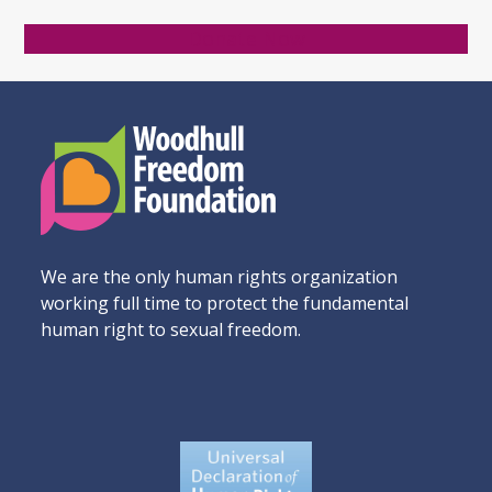
Donate Now
We are the only human rights organization
working full time to protect the fundamental
human right to sexual freedom.