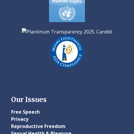
Our Issues
Free Speech
Privacy
Reproductive Freedom
Sexual Health & Pleasure