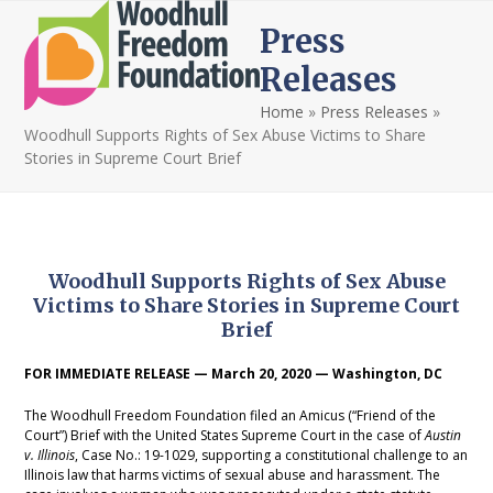
Open
Close
Skip
Press
to
mobile
mobile
content
Releases
menu
menu
Home
»
Press Releases
»
Woodhull Supports Rights of Sex Abuse Victims to Share
Stories in Supreme Court Brief
Woodhull Supports Rights of Sex Abuse
Victims to Share Stories in Supreme Court
Brief
FOR IMMEDIATE RELEASE — March 20, 2020 — Washington, DC
The Woodhull Freedom Foundation filed an Amicus (“Friend of the
Court”) Brief with the United States Supreme Court in the case of
Austin
v. Illinois
, Case No.: 19-1029, supporting a constitutional challenge to an
Illinois law that harms victims of sexual abuse and harassment. The