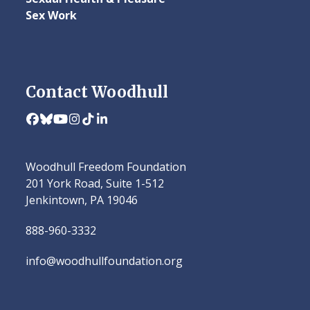
Sex Work
Contact Woodhull
Facebook
Bluesky
YouTube
Instagram
Tiktok
LinkedIn
Woodhull Freedom Foundation
201 York Road, Suite 1-512
Jenkintown, PA 19046
888-960-3332
info@woodhullfoundation.org