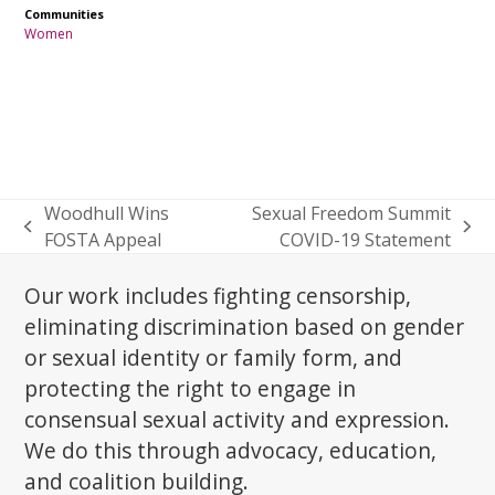
Communities
Women
Woodhull Wins
Sexual Freedom Summit
previous
next
FOSTA Appeal
COVID-19 Statement
post:
post:
Our work includes fighting censorship,
eliminating discrimination based on gender
or sexual identity or family form, and
protecting the right to engage in
consensual sexual activity and expression.
We do this through advocacy, education,
and coalition building.