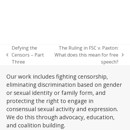
Defying the
The Ruling in FSC v. Paxton:
Censors – Part
What does this mean for free
previous
next
Three
speech?
post:
post:
Our work includes fighting censorship,
eliminating discrimination based on gender
or sexual identity or family form, and
protecting the right to engage in
consensual sexual activity and expression.
We do this through advocacy, education,
and coalition building.