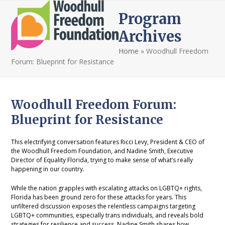
Open
Close
Skip
Program
to
mobile
mobile
content
Archives
menu
menu
Home
»
Woodhull Freedom
Forum: Blueprint for Resistance
Woodhull Freedom Forum:
Blueprint for Resistance
This electrifying conversation features Ricci Levy, President & CEO of
the Woodhull Freedom Foundation, and Nadine Smith, Executive
Director of Equality Florida, trying to make sense of what’s really
happening in our country.
While the nation grapples with escalating attacks on LGBTQ+ rights,
Florida has been ground zero for these attacks for years. This
unfiltered discussion exposes the relentless campaigns targeting
LGBTQ+ communities, especially trans individuals, and reveals bold
strategies for resilience and success. Nadine Smith shares how