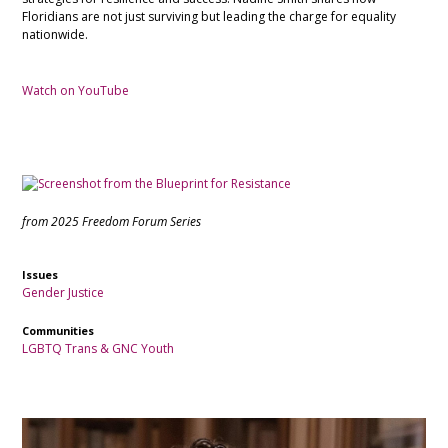
Floridians are not just surviving but leading the charge for equality
nationwide.
Watch on YouTube
from 2025 Freedom Forum Series
Issues
Gender Justice
Communities
LGBTQ
Trans & GNC
Youth