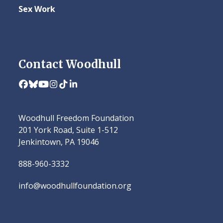
Sex Work
Contact Woodhull
Facebook
Bluesky
YouTube
Instagram
Tiktok
LinkedIn
Woodhull Freedom Foundation
201 York Road, Suite 1-512
Jenkintown, PA 19046
888-960-3332
info@woodhullfoundation.org