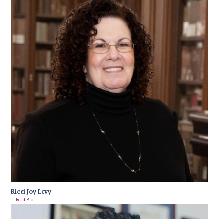
Ricci Joy Levy
Read Bio