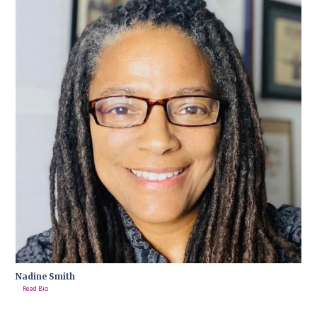
Nadine Smith
Read Bio