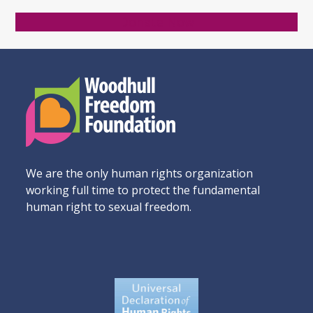
Donate Now
We are the only human rights organization
working full time to protect the fundamental
human right to sexual freedom.