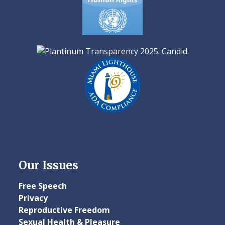
Our Issues
Free Speech
Privacy
Reproductive Freedom
Sexual Health & Pleasure