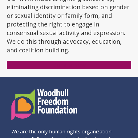
eliminating discrimination based on gender
or sexual identity or family form, and
protecting the right to engage in
consensual sexual activity and expression.
We do this through advocacy, education,
and coalition building.
Donate Now
We are the only human rights organization