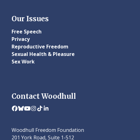
Our Issues
Free Speech
Privacy
Reproductive Freedom
Sexual Health & Pleasure
Sex Work
Contact Woodhull
Facebook
Bluesky
YouTube
Instagram
Tiktok
LinkedIn
Woodhull Freedom Foundation
201 York Road, Suite 1-512