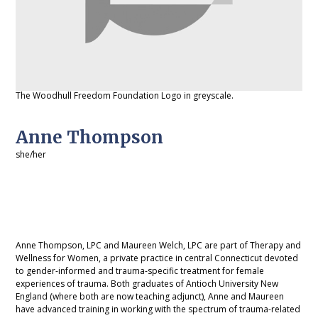
The Woodhull Freedom Foundation Logo in greyscale.
Anne Thompson
she/her
Anne Thompson, LPC and Maureen Welch, LPC are part of Therapy and
Wellness for Women, a private practice in central Connecticut devoted
to gender-informed and trauma-specific treatment for female
experiences of trauma. Both graduates of Antioch University New
England (where both are now teaching adjunct), Anne and Maureen
have advanced training in working with the spectrum of trauma-related