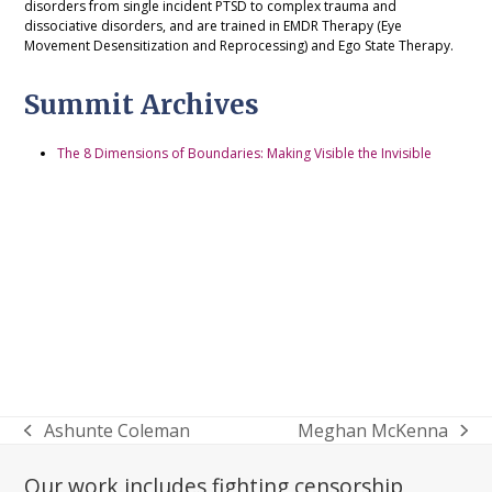
disorders from single incident PTSD to complex trauma and
dissociative disorders, and are trained in EMDR Therapy (Eye
Movement Desensitization and Reprocessing) and Ego State Therapy.
Summit Archives
The 8 Dimensions of Boundaries: Making Visible the Invisible
Ashunte Coleman
Meghan McKenna
previous
next
post:
post:
Our work includes fighting censorship,