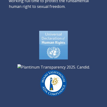
working full time to protect the fundamental
human right to sexual freedom.