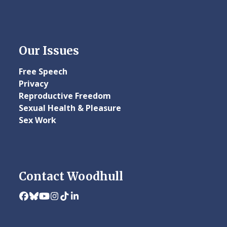
Our Issues
Free Speech
Privacy
Reproductive Freedom
Sexual Health & Pleasure
Sex Work
Contact Woodhull
Facebook
Bluesky
YouTube
Instagram
Tiktok
LinkedIn