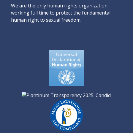
We are the only human rights organization
working full time to protect the fundamental
human right to sexual freedom.