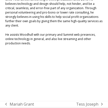
believes technology and design should help, not hinder, and be a
critical, seamless, and error-free part of any organization. Through
personal volunteering and pro-bono or lower rate consulting, he
strongly believes in using his skills to help social profit organizations
further their own goals by giving them the same high-quality services as
any client.
He assists Woodhull with our primary and Summit web presences,
online technology in general, and also live streaming and other
production needs.
Mariah Grant
Tess Joseph
previous
next