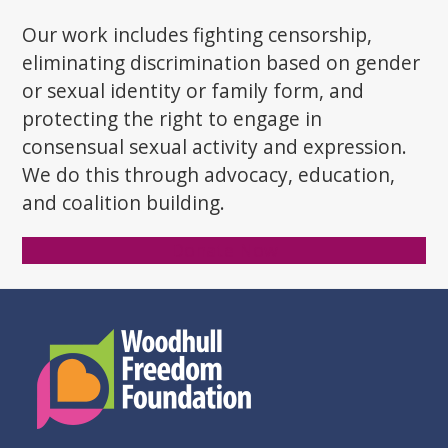
post:
post:
Our work includes fighting censorship,
eliminating discrimination based on gender
or sexual identity or family form, and
protecting the right to engage in
consensual sexual activity and expression.
We do this through advocacy, education,
and coalition building.
Donate Now