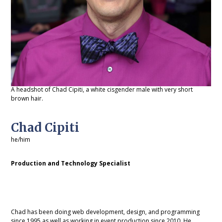
A headshot of Chad Cipiti, a white cisgender male with very short
brown hair.
Chad Cipiti
he/him
Production and Technology Specialist
Chad has been doing web development, design, and programming
since 1995 as well as working in event production since 2010. He