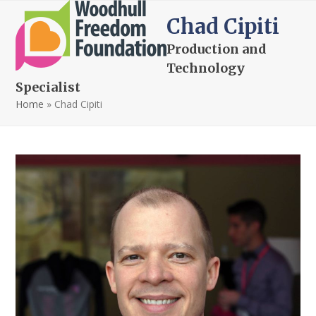
Open
Close
Skip
Chad Cipiti
to
mobile
mobile
content
Production and
menu
menu
Technology
Specialist
Home
»
Chad Cipiti