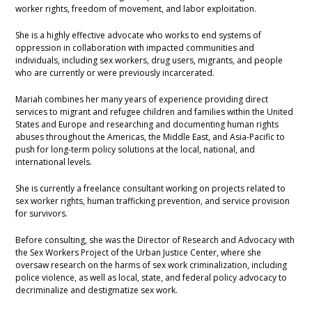
worker rights, freedom of movement, and labor exploitation.
She is a highly effective advocate who works to end systems of
oppression in collaboration with impacted communities and
individuals, including sex workers, drug users, migrants, and people
who are currently or were previously incarcerated.
Mariah combines her many years of experience providing direct
services to migrant and refugee children and families within the United
States and Europe and researching and documenting human rights
abuses throughout the Americas, the Middle East, and Asia-Pacific to
push for long-term policy solutions at the local, national, and
international levels.
She is currently a freelance consultant working on projects related to
sex worker rights, human trafficking prevention, and service provision
for survivors.
Before consulting, she was the Director of Research and Advocacy with
the Sex Workers Project of the Urban Justice Center, where she
oversaw research on the harms of sex work criminalization, including
police violence, as well as local, state, and federal policy advocacy to
decriminalize and destigmatize sex work.