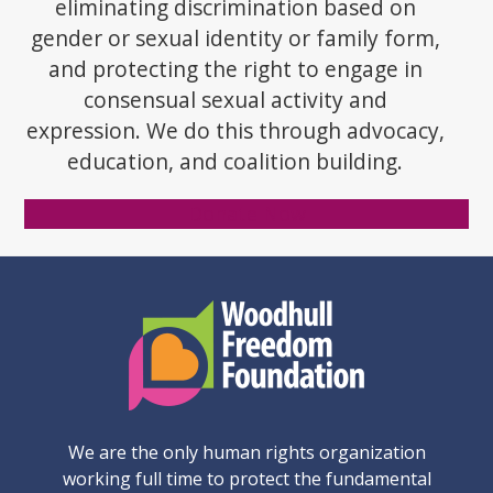
eliminating discrimination based on
gender or sexual identity or family form,
and protecting the right to engage in
consensual sexual activity and
expression. We do this through advocacy,
education, and coalition building.
Donate Now
We are the only human rights organization
working full time to protect the fundamental