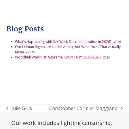
Blog Posts
What’s Happening with Sex Work Decriminalization in 2026?
- 2026
Our Human Rights are Under Attack, but What Does That Actually
Mean?
- 2025
Woodhull Watchlist: Supreme Court Term 2025-2026
- 2025
Julie Gillis
Christopher Cormier Maggiano
previous
next
post:
post:
Our work includes fighting censorship,