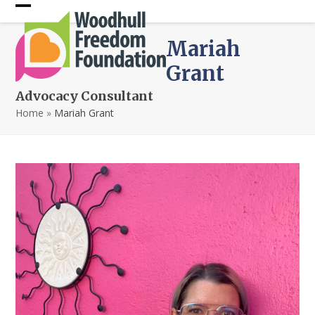
Skip
Open
Close
to
content
mobile
mobile
Mariah
menu
menu
Grant
Advocacy Consultant
Home
»
Mariah Grant