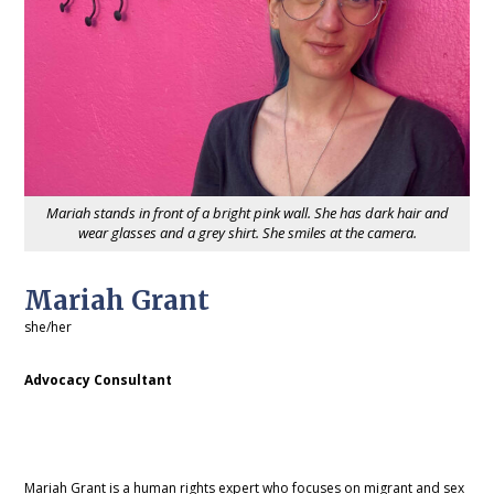
Mariah stands in front of a bright pink wall. She has dark hair and
wear glasses and a grey shirt. She smiles at the camera.
Mariah Grant
she/her
Advocacy Consultant
Mariah Grant is a human rights expert who focuses on migrant and sex