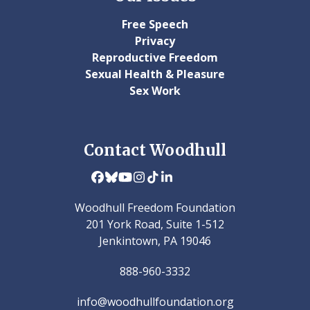
Free Speech
Privacy
Reproductive Freedom
Sexual Health & Pleasure
Sex Work
Contact Woodhull
Facebook
Bluesky
YouTube
Instagram
Tiktok
LinkedIn
Woodhull Freedom Foundation
201 York Road, Suite 1-512
Jenkintown, PA 19046
888-960-3332
info@woodhullfoundation.org