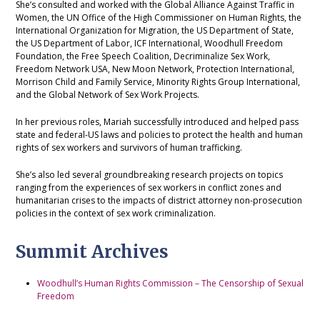
She’s consulted and worked with the Global Alliance Against Traffic in
Women, the UN Office of the High Commissioner on Human Rights, the
International Organization for Migration, the US Department of State,
the US Department of Labor, ICF International, Woodhull Freedom
Foundation, the Free Speech Coalition, Decriminalize Sex Work,
Freedom Network USA, New Moon Network, Protection International,
Morrison Child and Family Service, Minority Rights Group International,
and the Global Network of Sex Work Projects.
In her previous roles, Mariah successfully introduced and helped pass
state and federal-US laws and policies to protect the health and human
rights of sex workers and survivors of human trafficking.
She’s also led several groundbreaking research projects on topics
ranging from the experiences of sex workers in conflict zones and
humanitarian crises to the impacts of district attorney non-prosecution
policies in the context of sex work criminalization.
Summit Archives
Woodhull’s Human Rights Commission – The Censorship of Sexual
Freedom