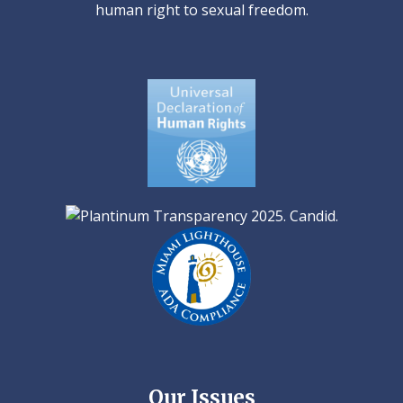
human right to sexual freedom.
Our Issues