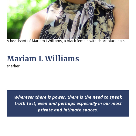
A headshot of Mariam I Williams, a black female with short black hair.
Mariam I. Williams
she/her
Wherever there is power, there is the need to speak
truth to it, even and perhaps especially in our most
private and intimate spaces.