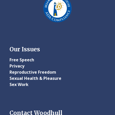
Our Issues
Free Speech
Privacy
Reproductive Freedom
Sexual Health & Pleasure
Sex Work
Contact Woodhull