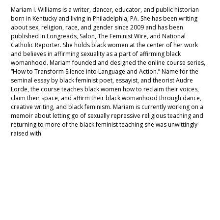
Mariam I. Williams is a writer, dancer, educator, and public historian
born in Kentucky and living in Philadelphia, PA. She has been writing
about sex, religion, race, and gender since 2009 and has been
published in Longreads, Salon, The Feminist Wire, and National
Catholic Reporter. She holds black women at the center of her work
and believes in affirming sexuality as a part of affirming black
womanhood. Mariam founded and designed the online course series,
“How to Transform Silence into Language and Action.” Name for the
seminal essay by black feminist poet, essayist, and theorist Audre
Lorde, the course teaches black women how to reclaim their voices,
claim their space, and affirm their black womanhood through dance,
creative writing, and black feminism. Mariam is currently working on a
memoir about letting go of sexually repressive religious teaching and
returning to more of the black feminist teaching she was unwittingly
raised with.