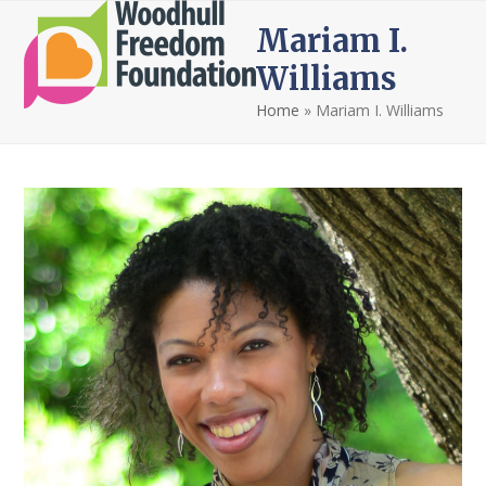
Open
Close
Skip
Mariam I.
to
mobile
mobile
content
Williams
menu
menu
Home
»
Mariam I. Williams