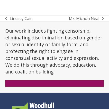
Lindsey Cain
Mx. Michón Neal
previous
next
post:
post:
Our work includes fighting censorship,
eliminating discrimination based on gender
or sexual identity or family form, and
protecting the right to engage in
consensual sexual activity and expression.
We do this through advocacy, education,
and coalition building.
Donate Now