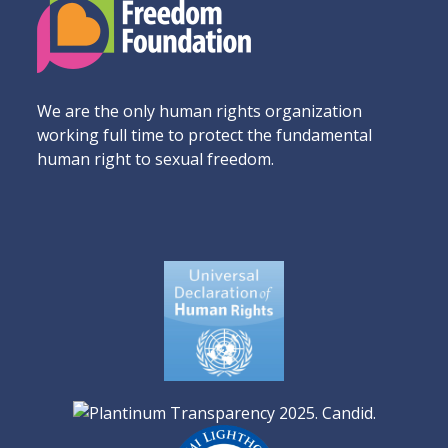
We are the only human rights organization
working full time to protect the fundamental
human right to sexual freedom.