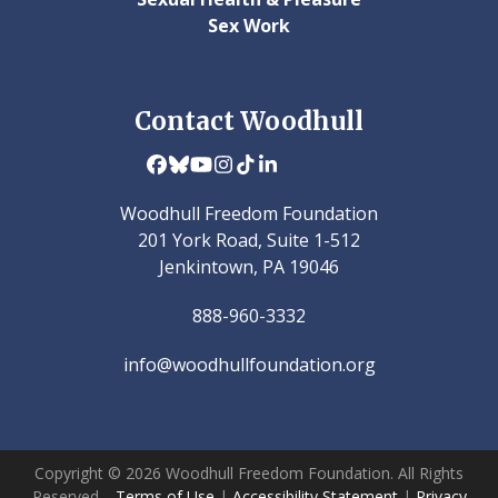
Sex Work
Contact Woodhull
Facebook
Bluesky
YouTube
Instagram
Tiktok
LinkedIn
Woodhull Freedom Foundation
201 York Road, Suite 1-512
Jenkintown, PA 19046
888-960-3332
info@woodhullfoundation.org
Copyright © 2026 Woodhull Freedom Foundation. All Rights
Reserved.
Terms of Use
|
Accessibility Statement
|
Privacy