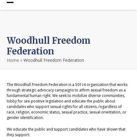
Skip
Open
Close
to
content
mobile
mobile
menu
menu
Woodhull Freedom
Federation
Home
»
Woodhull Freedom Federation
The Woodhull Freedom Federation is a 501c4 organization that works
through strategic advocacy campaigns to affirm sexual freedom as a
fundamental human right. We seek to mobilize diverse communities,
lobby for sex-positive legislation and educate the public about
candidates who support sexual rights for all citizens, regardless of
race, religion, economic status, sexual practice, sexual orientation, or
gender identification.
We educate the public and support candidates who have shown that
they support: