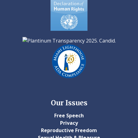
Our Issues
Free Speech
Privacy
Reproductive Freedom
Sexual Health & Pleasure