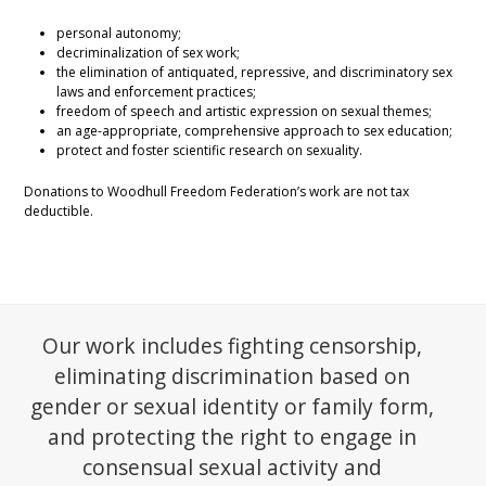
personal autonomy;
decriminalization of sex work;
the elimination of antiquated, repressive, and discriminatory sex
laws and enforcement practices;
freedom of speech and artistic expression on sexual themes;
an age-appropriate, comprehensive approach to sex education;
protect and foster scientific research on sexuality.
Donations to Woodhull Freedom Federation’s work are not tax
deductible.
Our work includes fighting censorship,
eliminating discrimination based on
gender or sexual identity or family form,
and protecting the right to engage in
consensual sexual activity and