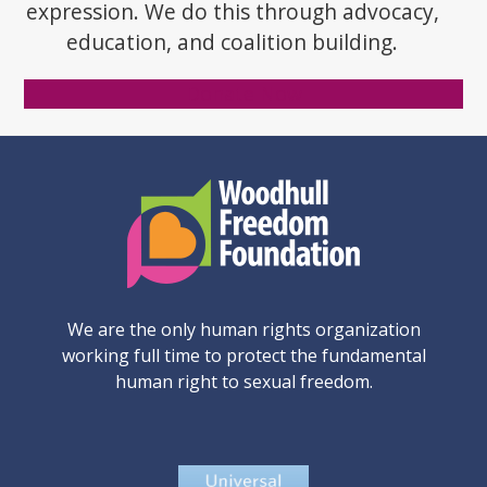
expression. We do this through advocacy,
education, and coalition building.
Donate Now
We are the only human rights organization
working full time to protect the fundamental
human right to sexual freedom.