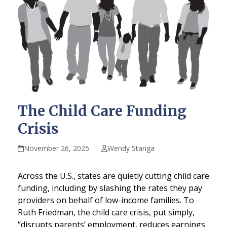
The Child Care Funding
Crisis
November 26, 2025
Wendy Stanga
Across the U.S., states are quietly cutting child care
funding, including by slashing the rates they pay
providers on behalf of low-income families. To
Ruth Friedman, the child care crisis, put simply,
“disrupts parents’ employment, reduces earnings