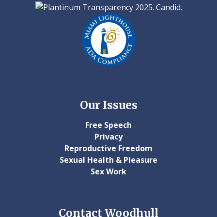
Our Issues
Free Speech
Privacy
Reproductive Freedom
Sexual Health & Pleasure
Sex Work
Contact Woodhull