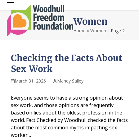
Skip
Open
Close
to
content
mobile
mobile
Women
menu
menu
Home
»
Women
»
Page 2
Checking the Facts About
Sex Work
March 31, 2026
Mandy Salley
Everyone seems to have a strong opinion about
sex work, and those opinions are frequently
based on lies about the oldest profession in the
world. Fact Checked by Woodhull checked the facts
about the most common myths impacting sex
worker…