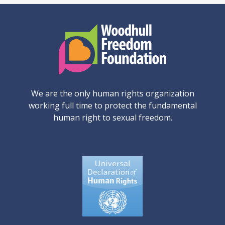
We are the only human rights organization
working full time to protect the fundamental
human right to sexual freedom.