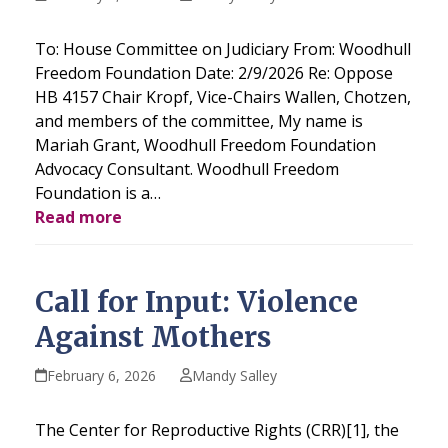
To: House Committee on Judiciary From: Woodhull
Freedom Foundation Date: 2/9/2026 Re: Oppose
HB 4157 Chair Kropf, Vice-Chairs Wallen, Chotzen,
and members of the committee, My name is
Mariah Grant, Woodhull Freedom Foundation
Advocacy Consultant. Woodhull Freedom
Foundation is a…
Read more
Call for Input: Violence
Against Mothers
February 6, 2026
Mandy Salley
The Center for Reproductive Rights (CRR)[1], the