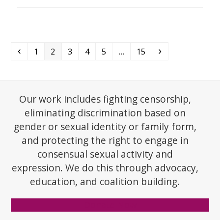
Previous
Page
Page
Page
Page
Page
Page
Next
1
2
3
4
5
…
15
Our work includes fighting censorship,
eliminating discrimination based on
gender or sexual identity or family form,
and protecting the right to engage in
consensual sexual activity and
expression. We do this through advocacy,
education, and coalition building.
Donate Now