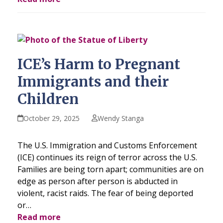
ICE’s Harm to Pregnant
Immigrants and their
Children
October 29, 2025
Wendy Stanga
The U.S. Immigration and Customs Enforcement
(ICE) continues its reign of terror across the U.S.
Families are being torn apart; communities are on
edge as person after person is abducted in
violent, racist raids. The fear of being deported
or…
Read more