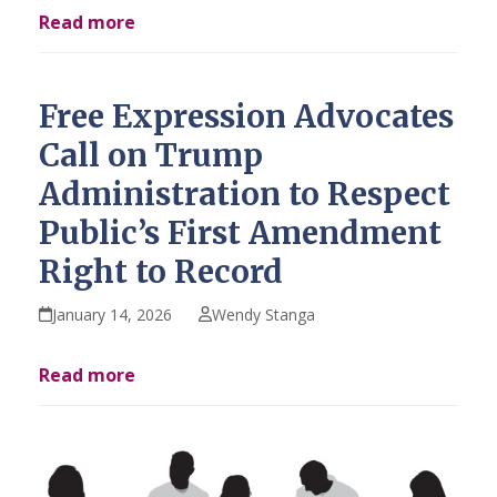
Read more
Free Expression Advocates
Call on Trump
Administration to Respect
Public’s First Amendment
Right to Record
January 14, 2026
Wendy Stanga
Read more