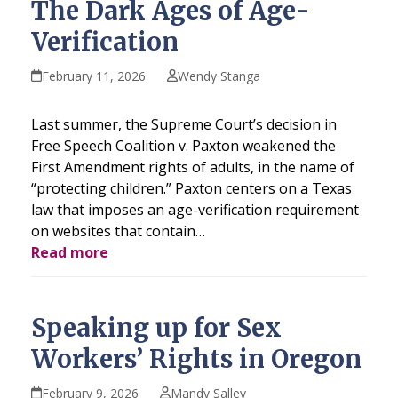
The Dark Ages of Age-
Verification
February 11, 2026
Wendy Stanga
Last summer, the Supreme Court’s decision in
Free Speech Coalition v. Paxton weakened the
First Amendment rights of adults, in the name of
“protecting children.” Paxton centers on a Texas
law that imposes an age-verification requirement
on websites that contain…
Read more
Speaking up for Sex
Workers’ Rights in Oregon
February 9, 2026
Mandy Salley