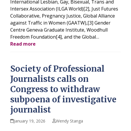
International Lesbian, Gay, Bisexual, Trans and
Intersex Association (ILGA World)[2], Just Futures
Collaborative, Pregnancy Justice, Global Alliance
against Traffic in Women (GAATW),[3] Gender
Centre Geneva Graduate Institute, Woodhull
Freedom Foundation[4], and the Global…
Read more
Society of Professional
Journalists calls on
Congress to withdraw
subpoena of investigative
journalist
January 19, 2026
Wendy Stanga