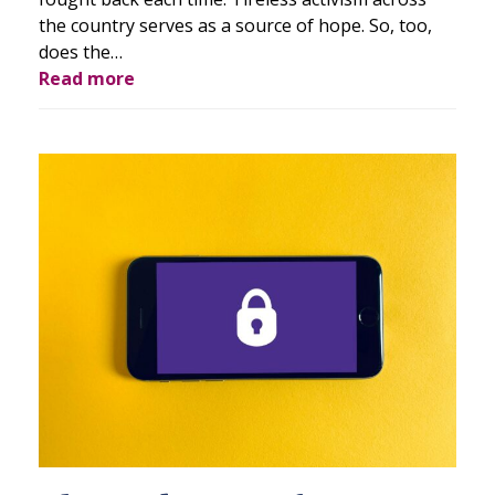
the country serves as a source of hope. So, too,
does the…
Read more