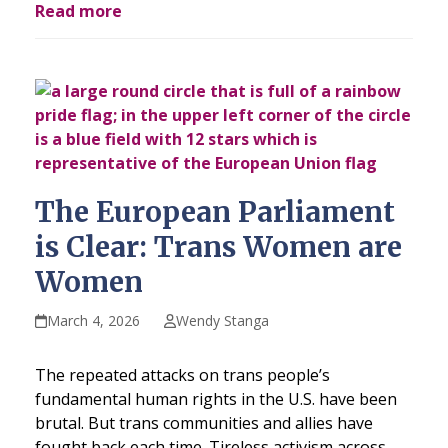
Read more
The European Parliament
is Clear: Trans Women are
Women
March 4, 2026
Wendy Stanga
The repeated attacks on trans people’s
fundamental human rights in the U.S. have been
brutal. But trans communities and allies have
fought back each time. Tireless activism across