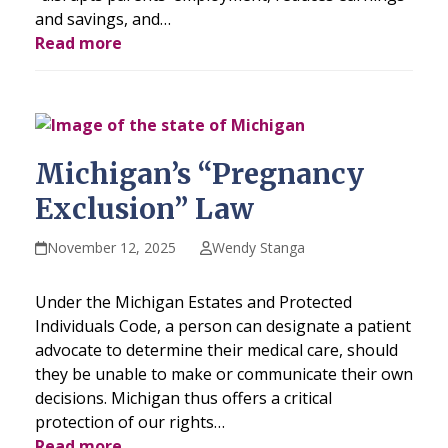
and savings, and…
Read more
Michigan’s “Pregnancy
Exclusion” Law
November 12, 2025
Wendy Stanga
Under the Michigan Estates and Protected
Individuals Code, a person can designate a patient
advocate to determine their medical care, should
they be unable to make or communicate their own
decisions. Michigan thus offers a critical
protection of our rights…
Read more