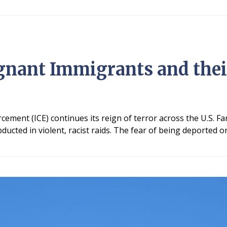
gnant Immigrants and thei
ment (ICE) continues its reign of terror across the U.S. Fa
ducted in violent, racist raids. The fear of being deported o