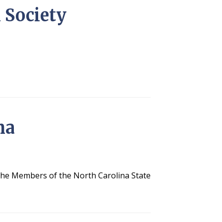
l Society
na
 the Members of the North Carolina State