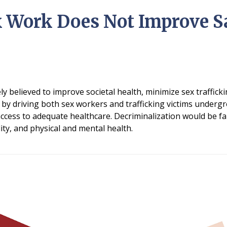
 Work Does Not Improve Sa
ely believed to improve societal health, minimize sex traffic
by driving both sex workers and trafficking victims under
 access to adequate healthcare. Decriminalization would be f
ity, and physical and mental health.