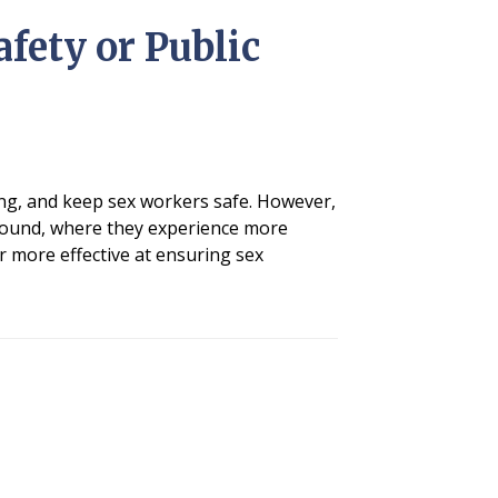
fety or Public
king, and keep sex workers safe. However,
ground, where they experience more
ar more effective at ensuring sex