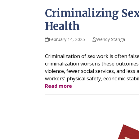
Criminalizing Sex
Health
February 14, 2025
Wendy Stanga
Criminalization of sex work is often fals
criminalization worsens these outcomes 
violence, fewer social services, and less
workers' physical safety, economic stabil
Read more