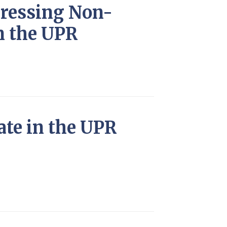
dressing Non-
n the UPR
ate in the UPR