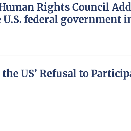
N Human Rights Council Ad
e U.S. federal government i
the US’ Refusal to Particip