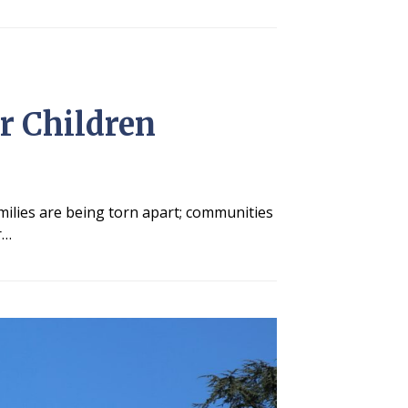
r Children
milies are being torn apart; communities
r…