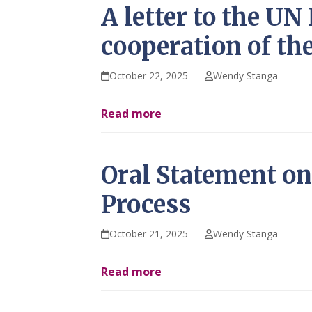
A letter to the U
cooperation of th
October 22, 2025
Wendy Stanga
Read more
Oral Statement on 
Process
October 21, 2025
Wendy Stanga
Read more