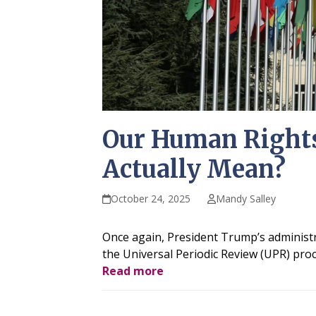
Our Human Rights
Actually Mean?
October 24, 2025
Mandy Salley
Once again, President Trump’s administr
the Universal Periodic Review (UPR) pro
Read more