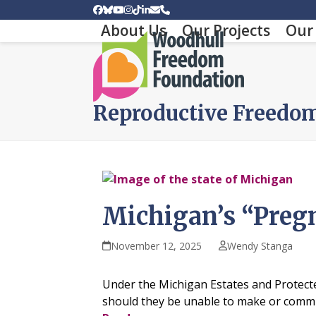
Skip
Facebook
Bluesky
YouTube
Instagram
Tiktok
LinkedIn
Email
Phone
to
About Us
Our Projects
Our 
content
Reproductive Freedo
Michigan’s “Preg
November 12, 2025
Wendy Stanga
Under the Michigan Estates and Protected
should they be unable to make or communi