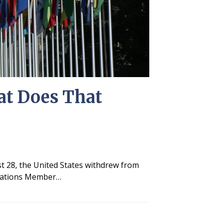
at Does That
t 28, the United States withdrew from
d Nations Member…