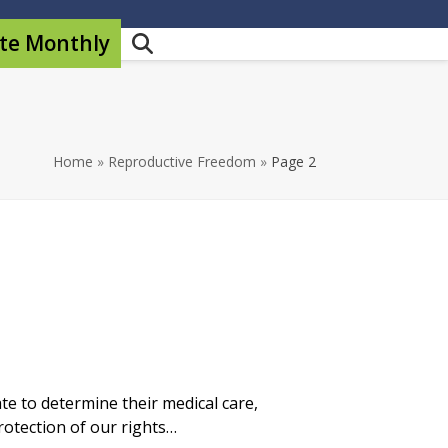
te Monthly
Home
»
Reproductive Freedom
»
Page 2
e to determine their medical care,
rotection of our rights…