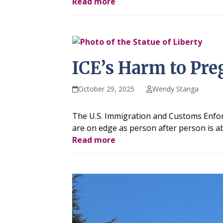
Read more
ICE’s Harm to Pre
October 29, 2025
Wendy Stanga
The U.S. Immigration and Customs Enforce
are on edge as person after person is ab
Read more