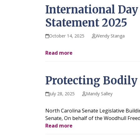
International Day 
Statement 2025
October 14, 2025
Wendy Stanga
Read more
Protecting Bodily
July 28, 2025
Mandy Salley
North Carolina Senate Legislative Build
Senate, On behalf of the Woodhull Freed
Read more