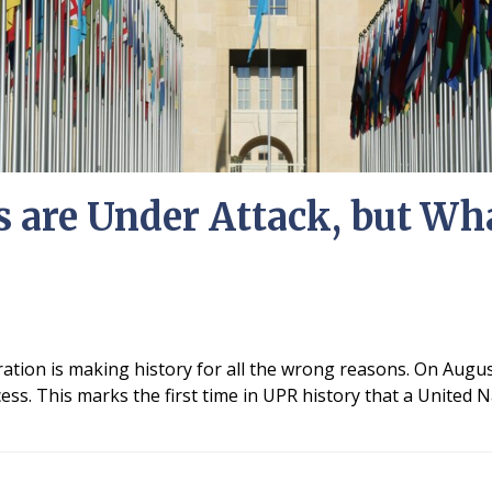
 are Under Attack, but Wh
ation is making history for all the wrong reasons. On Augus
cess. This marks the first time in UPR history that a Unite