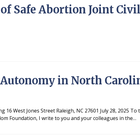
of Safe Abortion Joint Civi
 Autonomy in North Caroli
ing 16 West Jones Street Raleigh, NC 27601 July 28, 2025 To
om Foundation, I write to you and your colleagues in the…