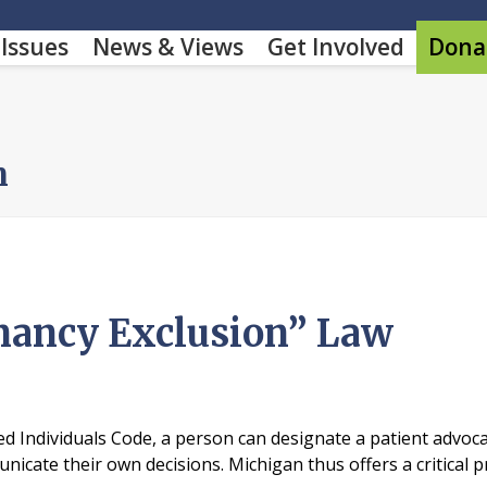
Issues
News & Views
Get Involved
Dona
m
nancy Exclusion” Law
 Individuals Code, a person can designate a patient advocat
cate their own decisions. Michigan thus offers a critical p