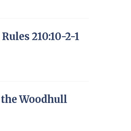
Rules 210:10-2-1
f the Woodhull