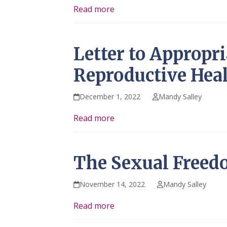
Read more
Letter to Appropr
Reproductive Heal
December 1, 2022
Mandy Salley
Read more
The Sexual Freed
November 14, 2022
Mandy Salley
Read more