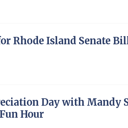
for Rhode Island Senate Bil
eciation Day with Mandy S
 Fun Hour