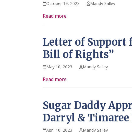
October 19, 2023
Mandy Salley
Read more
Letter of Support 
Bill of Rights”
May 10, 2023
Mandy Salley
Read more
Sugar Daddy Appr
Darryl & Timaree
April 10, 2023
Mandy Salley