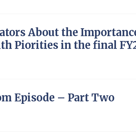
iators About the Importanc
th Piorities in the final F
om Episode – Part Two