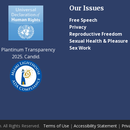
Our Issues
Free Speech
Privacy
Reproductive Freedom
Sexual Health & Pleasure
Sex Work
. All Rights Reserved.
Terms of Use
|
Accessibility Statement
|
Priv