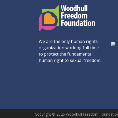
We are the only human rights
organization working full time
to protect the fundamental
human right to sexual freedom.
Copyright © 2026 Woodhull Freedom Foundation