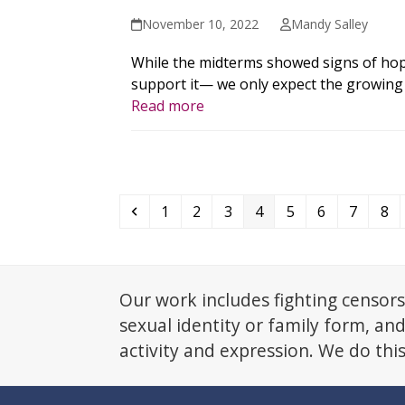
November 10, 2022
Mandy Salley
While the midterms showed signs of hop
support it— we only expect the growing a
Read more
Previous
Page
Page
Page
Page
Page
Page
Page
Pa
1
2
3
4
5
6
7
8
Our work includes fighting censors
sexual identity or family form, an
activity and expression. We do thi