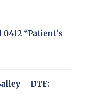
l 0412 “Patient’s
alley – DTF: