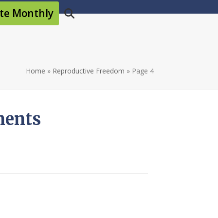
te Monthly
Home
»
Reproductive Freedom
»
Page 4
ments