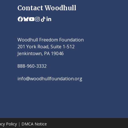
Contact Woodhull
Facebook
Bluesky
YouTube
Instagram
Tiktok
LinkedIn
Woodhull Freedom Foundation
201 York Road, Suite 1-512
Jenkintown, PA 19046
888-960-3332
info@woodhullfoundation.org
acy Policy
|
DMCA Notice