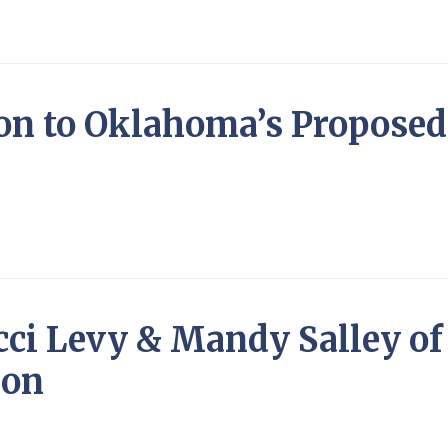
ion to Oklahoma’s Proposed 
cci Levy & Mandy Salley o
ion