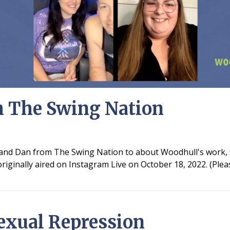
h The Swing Nation
y and Dan from The Swing Nation to about Woodhull's work, 
iginally aired on Instagram Live on October 18, 2022. (Plea
exual Repression