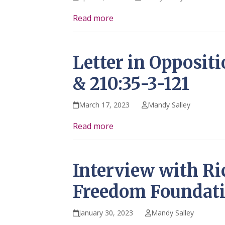
Read more
Letter in Opposit
& 210:35-3-121
March 17, 2023
Mandy Salley
Read more
Interview with Ri
Freedom Foundat
January 30, 2023
Mandy Salley