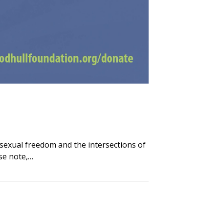
sexual freedom and the intersections of
se note,…