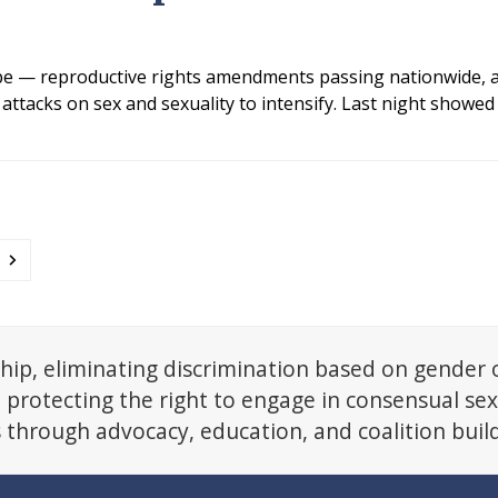
e — reproductive rights amendments passing nationwide, a
ttacks on sex and sexuality to intensify. Last night showed 
ge
Next
hip, eliminating discrimination based on gender 
d protecting the right to engage in consensual se
s through advocacy, education, and coalition buil