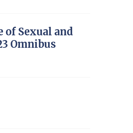
e of Sexual and
Y23 Omnibus