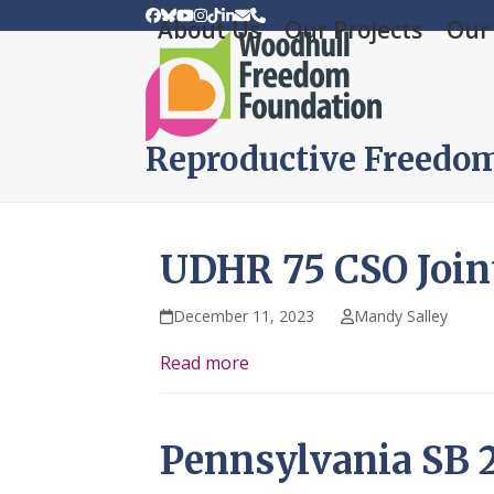
Skip
Facebook
Bluesky
YouTube
Instagram
Tiktok
LinkedIn
Email
Phone
About Us
Our Projects
Our 
to
content
Reproductive Freedo
UDHR 75 CSO Join
December 11, 2023
Mandy Salley
Read more
Pennsylvania SB 2