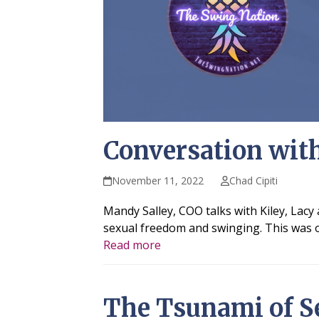
Conversation wit
November 11, 2022
Chad Cipiti
Mandy Salley, COO talks with Kiley, Lac
sexual freedom and swinging. This was or
Read more
The Tsunami of S