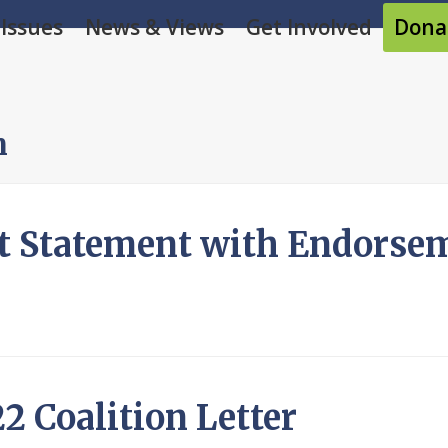
Issues
News & Views
Get Involved
Dona
m
t Statement with Endorse
2 Coalition Letter