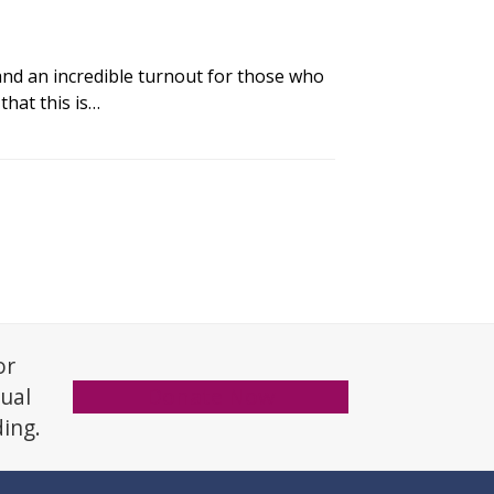
nd an incredible turnout for those who
that this is…
or
xual
Donate Now
ding.