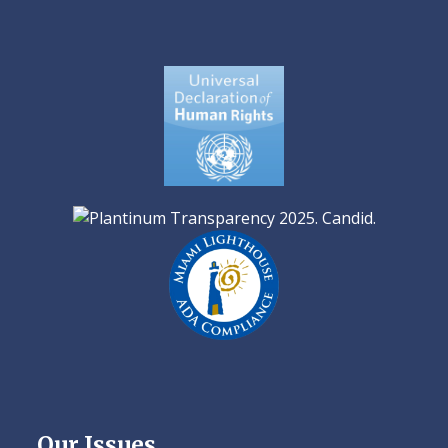
Our Issues