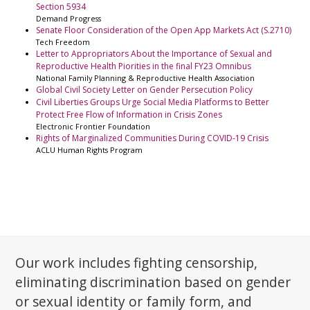
Section 5934
Demand Progress
Senate Floor Consideration of the Open App Markets Act (S.2710)
Tech Freedom
Letter to Appropriators About the Importance of Sexual and
Reproductive Health Piorities in the final FY23 Omnibus
National Family Planning & Reproductive Health Association
Global Civil Society Letter on Gender Persecution Policy
Civil Liberties Groups Urge Social Media Platforms to Better
Protect Free Flow of Information in Crisis Zones
Electronic Frontier Foundation
Rights of Marginalized Communities During COVID-19 Crisis
ACLU Human Rights Program
Our work includes fighting censorship,
eliminating discrimination based on gender
or sexual identity or family form, and