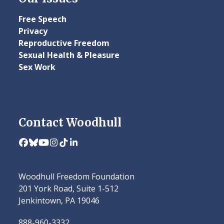
Free Speech
Privacy
Reproductive Freedom
Sexual Health & Pleasure
Sex Work
Contact Woodhull
Facebook
Bluesky
YouTube
Instagram
Tiktok
LinkedIn
Woodhull Freedom Foundation
201 York Road, Suite 1-512
Jenkintown, PA 19046
888-960-3332