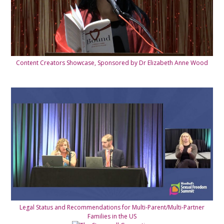
Content Creators Showcase, Sponsored by Dr Elizabeth Anne Wood
Legal Status and Recommendations for Multi-Parent/Multi-Partner
Families in the US