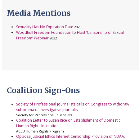
Media Mentions
Sexuality Has No Expiration Date
2023
Woodhull Freedom Foundation to Host ‘Censorship of Sexual
Freedom’ Webinar
2022
Coalition Sign-Ons
Society of Professional Journalists calls on Congress to withdraw
subpoena of investigative journalist
Society for Professional Journalists
Coalition Letter to Susan Rice on Establishment of Domestic
Human Rights Institution
ACLU Human Rights Program
Oppose Judicial Ethics Internet Censorship Provision of NDAA,