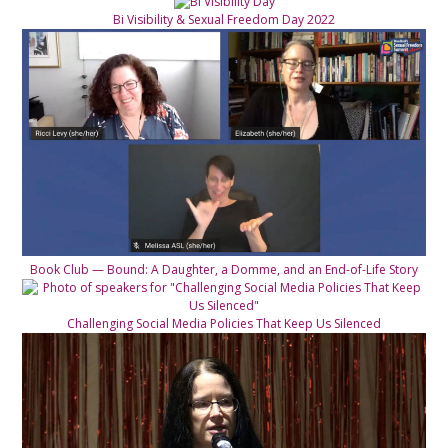
Bi Visibility & Sexual Freedom Day 2022
Book Club — Bound: A Daughter, a Domme, and an End-of-Life Story
Challenging Social Media Policies That Keep Us Silenced