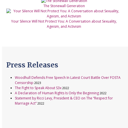
The Stonewall Generation
Your Silence Will Not Protect You: A Conversation about Sexuality,
Ageism, and Activism
Press Releases
Woodhull Defends Free Speech In Latest Court Battle Over FOSTA
Censorship
2023
The Fight to Speak About S3x
2022
A Declaration of Human Rights Is Only the Beginning
2022
Statement by Ricci Levy, President & CEO on The “Respect for
Marriage Act”
2022