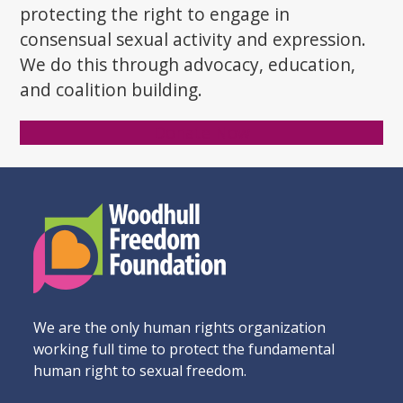
protecting the right to engage in
consensual sexual activity and expression.
We do this through advocacy, education,
and coalition building.
Donate Now
We are the only human rights organization
working full time to protect the fundamental
human right to sexual freedom.