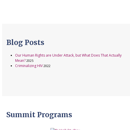
Blog Posts
Our Human Rights are Under Attack, but What Does That Actually
Mean?
2025
Criminalizing HIV
2022
Summit Programs