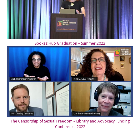
Spokes Hub Graduation – Summer 2022
The Censorship of Sexual Freedom – Library and Advocacy Funding
Conference 2022