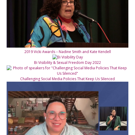
2019 Vicki Awards – Nadine Smith and Kate Kendell
Bi Visibility & Sexual Freedom Day 2022
Challenging Social Media Policies That Keep Us Silenced