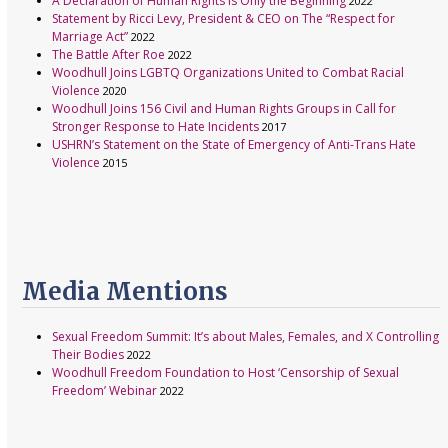
A Declaration of Human Rights Is Only the Beginning
2022
Statement by Ricci Levy, President & CEO on The “Respect for
Marriage Act”
2022
The Battle After Roe
2022
Woodhull Joins LGBTQ Organizations United to Combat Racial
Violence
2020
Woodhull Joins 156 Civil and Human Rights Groups in Call for
Stronger Response to Hate Incidents
2017
USHRN’s Statement on the State of Emergency of Anti-Trans Hate
Violence
2015
Media Mentions
Sexual Freedom Summit: It’s about Males, Females, and X Controlling
Their Bodies
2022
Woodhull Freedom Foundation to Host ‘Censorship of Sexual
Freedom’ Webinar
2022