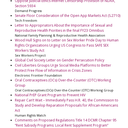
Oppose Judicial Ethics Internet Censorship Provision of NDAA,
Section 5934
Demand Progress
Senate Floor Consideration of the Open App Markets Act (S.2710)
Tech Freedom
Letter to Appropriators About the Importance of Sexual and
Reproductive Health Piorities in the final FY23 Omnibus
National Family Planning & Reproductive Health Association
Wood Hull Signs on to Letter on Sex Worker Pride Day to Human
Rights Organizations Urging US Congress to Pass SAFE SEX
Workers Study Act
Sex Workers Project
Global Civil Society Letter on Gender Persecution Policy
Civil Liberties Groups Urge Social Media Platforms to Better
Protect Free Flow of Information in Crisis Zones
Electronic Frontier Foundation
Oral Contraceptives (OCs) Over-the-Counter (OTC) Working
Group
Oral Contraceptives (OCs) Over-the-Counter (OTC) Working Group
National PrEP Grant Program to Prevent HIV
Repair Can’t Wait – Immediately Pass H.R. 40, the Commission to
Study and Develop Reparation Proposals for African-Americans
Act
Human Rights Watch
Comments on Proposed Regulations Title 14 DCMR Chapter 95
“Rent Subsidy Programs: Local Rent Supplement Program”