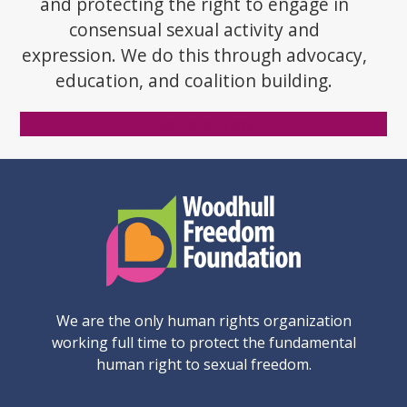
and protecting the right to engage in
consensual sexual activity and
expression. We do this through advocacy,
education, and coalition building.
Donate Now
We are the only human rights organization
working full time to protect the fundamental
human right to sexual freedom.