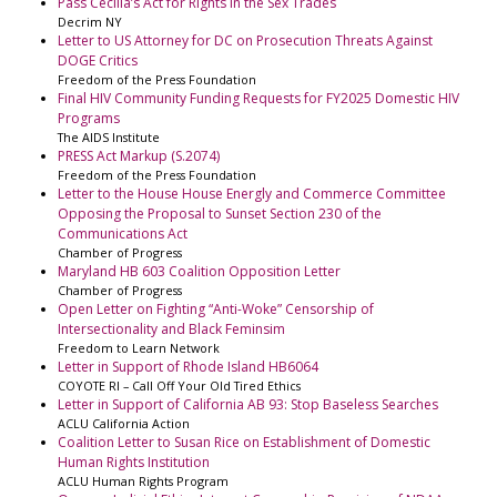
Pass Cecilia’s Act for Rights in the Sex Trades
Decrim NY
Letter to US Attorney for DC on Prosecution Threats Against
DOGE Critics
Freedom of the Press Foundation
Final HIV Community Funding Requests for FY2025 Domestic HIV
Programs
The AIDS Institute
PRESS Act Markup (S.2074)
Freedom of the Press Foundation
Letter to the House House Energly and Commerce Committee
Opposing the Proposal to Sunset Section 230 of the
Communications Act
Chamber of Progress
Maryland HB 603 Coalition Opposition Letter
Chamber of Progress
Open Letter on Fighting “Anti-Woke” Censorship of
Intersectionality and Black Feminsim
Freedom to Learn Network
Letter in Support of Rhode Island HB6064
COYOTE RI – Call Off Your Old Tired Ethics
Letter in Support of California AB 93: Stop Baseless Searches
ACLU California Action
Coalition Letter to Susan Rice on Establishment of Domestic
Human Rights Institution
ACLU Human Rights Program