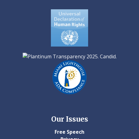
Our Issues
Free Speech