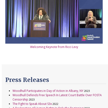
Welcoming Keynote from Ricci Levy
Press Releases
Woodhull Participates in Day of Action in Albany, NY
2023
Woodhull Defends Free Speech In Latest Court Battle Over FOSTA
Censorship
2023
The Fight to Speak About S3x
2022