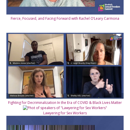
Fierce, Focused, and Facing Forward with Rachel O’Leary Carmona
Fighting for Decriminalization In the Era of COVID & Black Lives Matter
Lawyering for Sex Workers