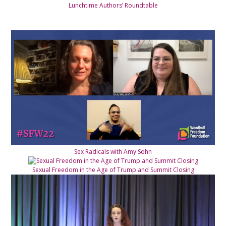
Lunchtime Authors’ Roundtable
Sex Radicals with Amy Sohn
Sexual Freedom in the Age of Trump and Summit Closing