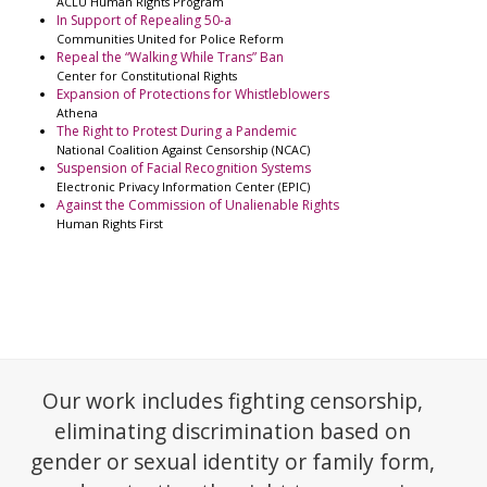
ACLU Human Rights Program
In Support of Repealing 50-a
Communities United for Police Reform
Repeal the “Walking While Trans” Ban
Center for Constitutional Rights
Expansion of Protections for Whistleblowers
Athena
The Right to Protest During a Pandemic
National Coalition Against Censorship (NCAC)
Suspension of Facial Recognition Systems
Electronic Privacy Information Center (EPIC)
Against the Commission of Unalienable Rights
Human Rights First
Our work includes fighting censorship,
eliminating discrimination based on
gender or sexual identity or family form,