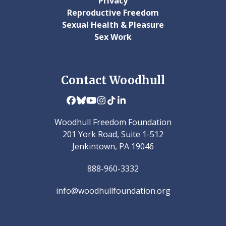
Privacy
Reproductive Freedom
Sexual Health & Pleasure
Sex Work
Contact Woodhull
Facebook
Bluesky
YouTube
Instagram
Tiktok
LinkedIn
Woodhull Freedom Foundation
201 York Road, Suite 1-512
Jenkintown, PA 19046
888-960-3332
info@woodhullfoundation.org