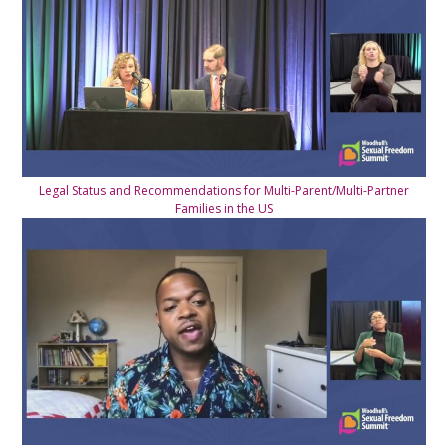
Legal Status and Recommendations for Multi-Parent/Multi-Partner
Families in the US