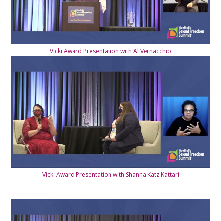
Vicki Award Presentation with Al Vernacchio
Vicki Award Presentation with Shanna Katz Kattari