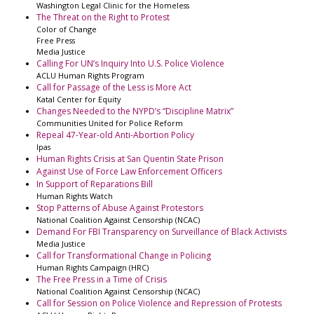
Washington Legal Clinic for the Homeless
The Threat on the Right to Protest
Color of Change
Free Press
Media Justice
Calling For UN’s Inquiry Into U.S. Police Violence
ACLU Human Rights Program
Call for Passage of the Less is More Act
Katal Center for Equity
Changes Needed to the NYPD’s “Discipline Matrix”
Communities United for Police Reform
Repeal 47-Year-old Anti-Abortion Policy
Ipas
Human Rights Crisis at San Quentin State Prison
Against Use of Force Law Enforcement Officers
In Support of Reparations Bill
Human Rights Watch
Stop Patterns of Abuse Against Protestors
National Coalition Against Censorship (NCAC)
Demand For FBI Transparency on Surveillance of Black Activists
Media Justice
Call for Transformational Change in Policing
Human Rights Campaign (HRC)
The Free Press in a Time of Crisis
National Coalition Against Censorship (NCAC)
Call for Session on Police Violence and Repression of Protests