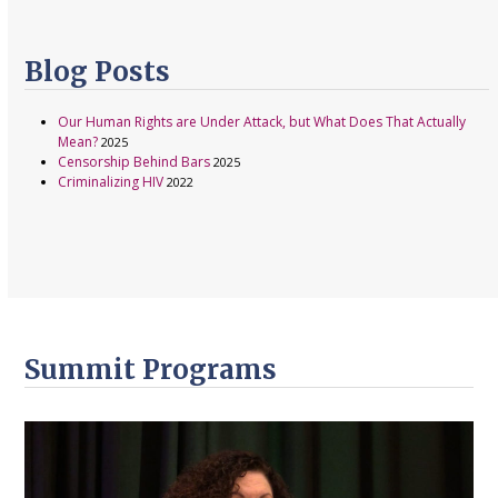
Blog Posts
Our Human Rights are Under Attack, but What Does That Actually
Mean?
2025
Censorship Behind Bars
2025
Criminalizing HIV
2022
Summit Programs