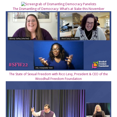
The Dismantling of Democracy: What’s at Stake this November
The State of Sexual Freedom with Ricci Levy, President & CEO of the
Woodhull Freedom Foundation