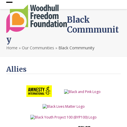
Skip
Open
Close
to
content
mobile
mobile
Black
menu
menu
Commmunit
y
Home
»
Our Communities
»
Black Commmunity
Allies