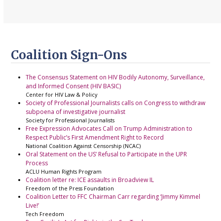
Coalition Sign-Ons
The Consensus Statement on HIV Bodily Autonomy, Surveillance,
and Informed Consent (HIV BASIC)
Center for HIV Law & Policy
Society of Professional Journalists calls on Congress to withdraw
subpoena of investigative journalist
Society for Professional Journalists
Free Expression Advocates Call on Trump Administration to
Respect Public’s First Amendment Right to Record
National Coalition Against Censorship (NCAC)
Oral Statement on the US’ Refusal to Participate in the UPR
Process
ACLU Human Rights Program
Coalition letter re: ICE assaults in Broadview IL
Freedom of the Press Foundation
Coalition Letter to FFC Chairman Carr regarding ‘Jimmy Kimmel
Live!’
Tech Freedom