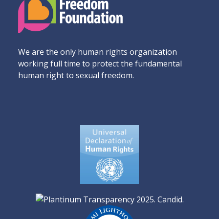
We are the only human rights organization
working full time to protect the fundamental
human right to sexual freedom.