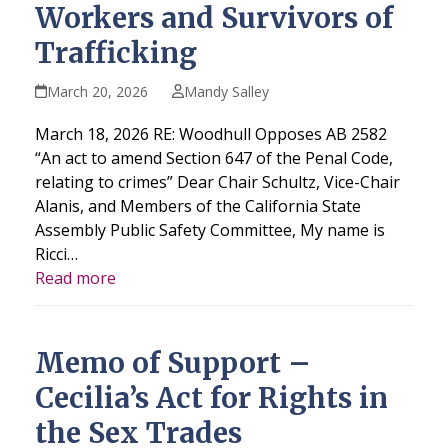
Workers and Survivors of
Trafficking
March 20, 2026
Mandy Salley
March 18, 2026 RE: Woodhull Opposes AB 2582
“An act to amend Section 647 of the Penal Code,
relating to crimes” Dear Chair Schultz, Vice-Chair
Alanis, and Members of the California State
Assembly Public Safety Committee, My name is
Ricci…
Read more
Memo of Support –
Cecilia’s Act for Rights in
the Sex Trades