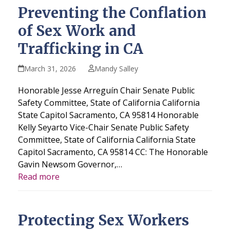
Preventing the Conflation
of Sex Work and
Trafficking in CA
March 31, 2026
Mandy Salley
Honorable Jesse Arreguín Chair Senate Public
Safety Committee, State of California California
State Capitol Sacramento, CA 95814 Honorable
Kelly Seyarto Vice-Chair Senate Public Safety
Committee, State of California California State
Capitol Sacramento, CA 95814 CC: The Honorable
Gavin Newsom Governor,…
Read more
Protecting Sex Workers