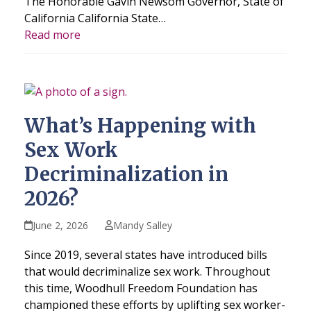
The Honorable Gavin Newsom Governor, State of
California California State…
Read more
What’s Happening with
Sex Work
Decriminalization in
2026?
June 2, 2026
Mandy Salley
Since 2019, several states have introduced bills
that would decriminalize sex work. Throughout
this time, Woodhull Freedom Foundation has
championed these efforts by uplifting sex worker-