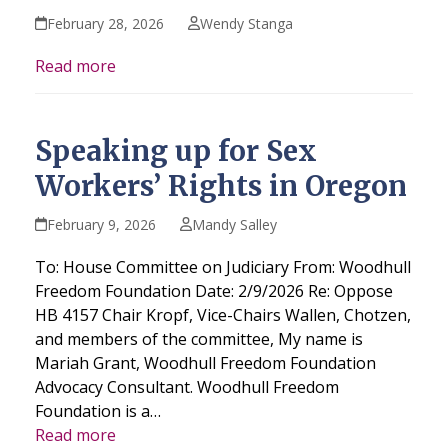
February 28, 2026
Wendy Stanga
Read more
Speaking up for Sex
Workers’ Rights in Oregon
February 9, 2026
Mandy Salley
To: House Committee on Judiciary From: Woodhull
Freedom Foundation Date: 2/9/2026 Re: Oppose
HB 4157 Chair Kropf, Vice-Chairs Wallen, Chotzen,
and members of the committee, My name is
Mariah Grant, Woodhull Freedom Foundation
Advocacy Consultant. Woodhull Freedom
Foundation is a…
Read more