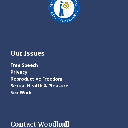
Our Issues
Free Speech
Privacy
Reproductive Freedom
Sexual Health & Pleasure
Sex Work
Contact Woodhull