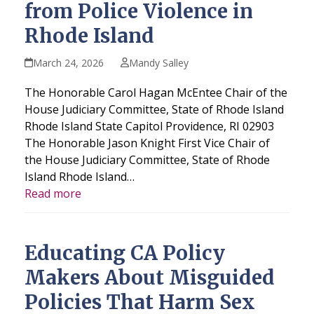
from Police Violence in
Rhode Island
March 24, 2026
Mandy Salley
The Honorable Carol Hagan McEntee Chair of the
House Judiciary Committee, State of Rhode Island
Rhode Island State Capitol Providence, RI 02903
The Honorable Jason Knight First Vice Chair of
the House Judiciary Committee, State of Rhode
Island Rhode Island…
Read more
Educating CA Policy
Makers About Misguided
Policies That Harm Sex