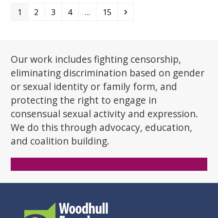
Page
Page
Page
Page
Page
Next
1
2
3
4
…
15
Our work includes fighting censorship,
eliminating discrimination based on gender
or sexual identity or family form, and
protecting the right to engage in
consensual sexual activity and expression.
We do this through advocacy, education,
and coalition building.
Donate Now