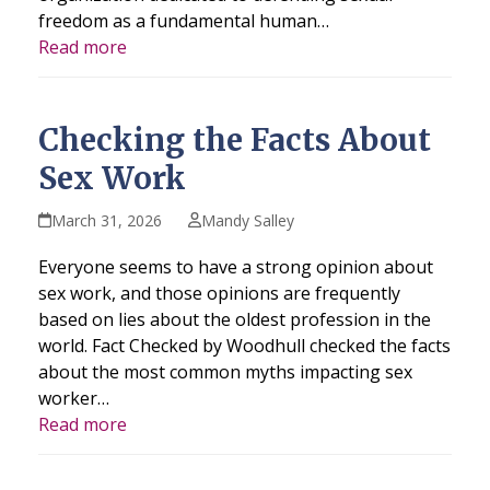
freedom as a fundamental human…
Read more
Checking the Facts About
Sex Work
March 31, 2026
Mandy Salley
Everyone seems to have a strong opinion about
sex work, and those opinions are frequently
based on lies about the oldest profession in the
world. Fact Checked by Woodhull checked the facts
about the most common myths impacting sex
worker…
Read more