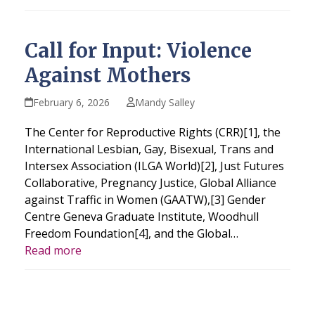
Call for Input: Violence
Against Mothers
February 6, 2026
Mandy Salley
The Center for Reproductive Rights (CRR)[1], the
International Lesbian, Gay, Bisexual, Trans and
Intersex Association (ILGA World)[2], Just Futures
Collaborative, Pregnancy Justice, Global Alliance
against Traffic in Women (GAATW),[3] Gender
Centre Geneva Graduate Institute, Woodhull
Freedom Foundation[4], and the Global…
Read more