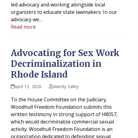
led advocacy and working alongside local
organizers to educate state lawmakers. In our
advocacy we…
Read more
Advocating for Sex Work
Decriminalization in
Rhode Island
April 15, 2026
Mandy Salley
To the House Committee on the Judiciary,
Woodhull Freedom Foundation submits this
written testimony in strong support of H8057,
which would decriminalize commercial sexual
activity. Woodhull Freedom Foundation is an
organization dedicated to defending sexual