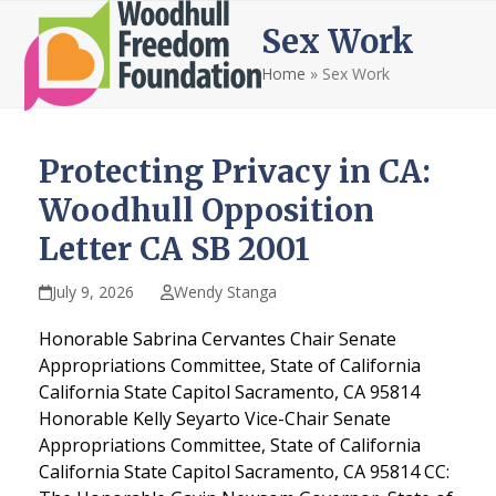
Open
Close
Skip
Sex Work
to
mobile
mobile
content
Home
»
Sex Work
menu
menu
Protecting Privacy in CA:
Woodhull Opposition
Letter CA SB 2001
July 9, 2026
Wendy Stanga
Honorable Sabrina Cervantes Chair Senate
Appropriations Committee, State of California
California State Capitol Sacramento, CA 95814
Honorable Kelly Seyarto Vice-Chair Senate
Appropriations Committee, State of California
California State Capitol Sacramento, CA 95814 CC: